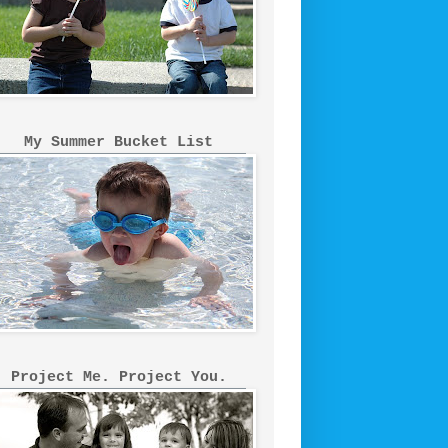
My Summer Bucket List
Project Me. Project You.