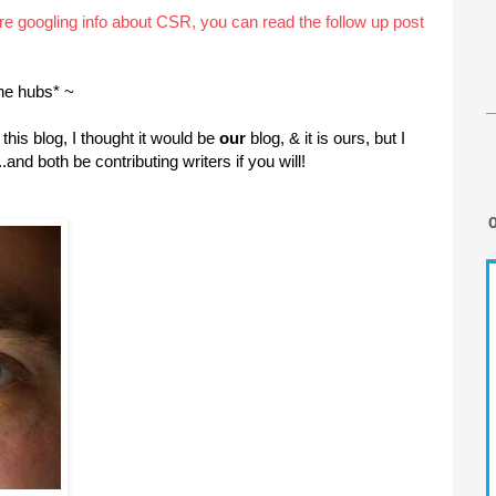
are googling info about CSR, you can read the follow up post
he hubs* ~
this blog, I thought it would be
our
blog, & it is ours, but I
.and both be contributing writers if you will!