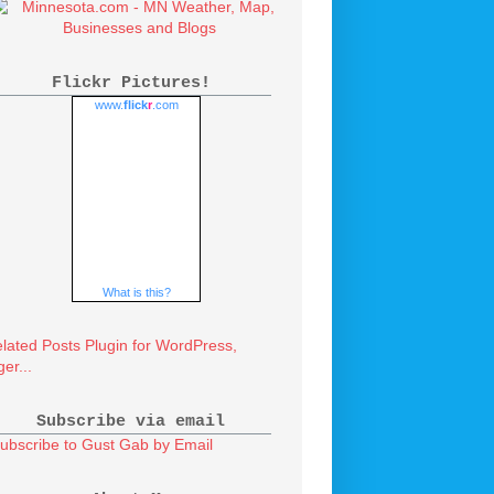
Flickr Pictures!
www.
flick
r
.com
What is this?
Subscribe via email
ubscribe to Gust Gab by Email