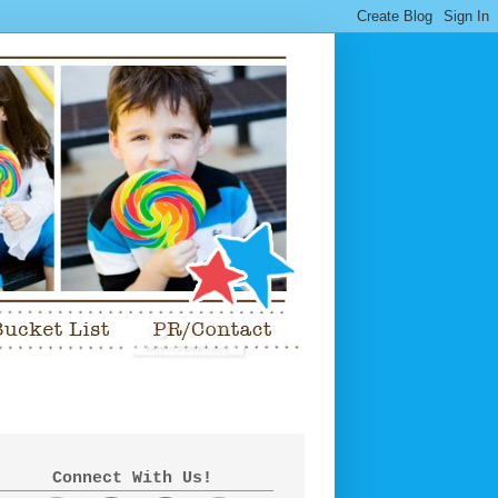
Connect With Us!