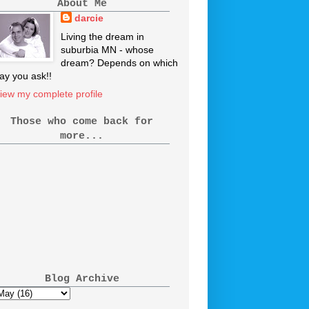
About Me
darcie
Living the dream in
suburbia MN - whose
dream? Depends on which
ay you ask!!
iew my complete profile
Those who come back for
more...
Blog Archive