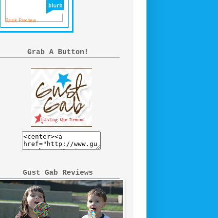
Book Preview
Grab A Button!
Gust Gab Reviews