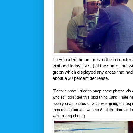
They loaded the pictures in the computer 
visit and today's visit) at the same time wi
green which displayed any areas that had a
about a 30 percent decrease.
(Editor's note: I tried to snap some photos vi
who still don't get this blog thing...and I hate 
openly snap photos of what was going on, espec
map during tornado watches! I didn't dare as I 
was talking about!)