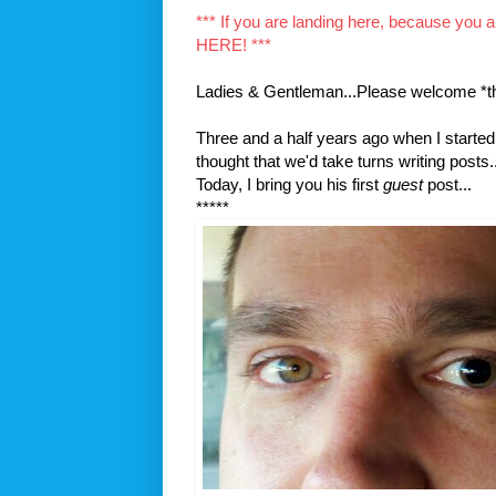
*** If you are landing here, because you 
HERE! ***
Ladies & Gentleman...Please welcome *t
Three and a half years ago when I started 
thought that we'd take turns writing posts..
Today, I bring you his first
guest
post...
*****