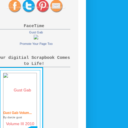
FaceTime
Gust Gab
Promote Your Page Too
Our digitial Scrapbook Comes
to Life!
Gust Gab Volum...
By darcie gust