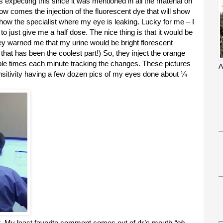
was expecting this since it was mentioned in all the material on
Now comes the injection of the fluorescent dye that will show
show the specialist where my eye is leaking. Lucky for me – I
 just give me a half dose. The nice thing is that it would be
ey warned me that my urine would be bright florescent
 that has been the coolest part!) So, they inject the orange
ple times each minute tracking the changes. These pictures
A
 sensitivity having a few dozen pics of my eyes done about ¼
t. My least favorite comment comes out of dr’s mouth
“oh,