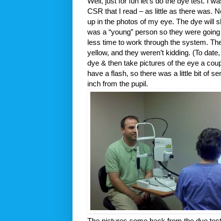
Well, just for fun let’s do the dye test. I 
CSR that I read – as little as there was. 
up in the photos of my eye. The dye will 
was a “young” person so they were going to
less time to work through the system. Th
yellow, and they weren’t kidding. (To date,
dye & then take pictures of the eye a cou
have a flash, so there was a little bit of
inch from the pupil.
The pictures come back from the dye tes