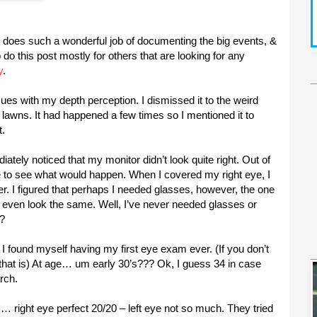
fe does such a wonderful job of documenting the big events, &
o do this post mostly for others that are looking for any
y
.
sues with my depth perception. I dismissed it to the weird
e lawns. It had happened a few times so I mentioned it to
t.
ately noticed that my monitor didn’t look quite right. Out of
e to see what would happen. When I covered my right eye, I
er. I figured that perhaps I needed glasses, however, the one
’t even look the same. Well, I’ve never needed glasses or
!?
I found myself having my first eye exam ever. (If you don’t
that is) At age… um early 30’s??? Ok, I guess 34 in case
rch.
es… right eye perfect 20/20 – left eye not so much. They tried