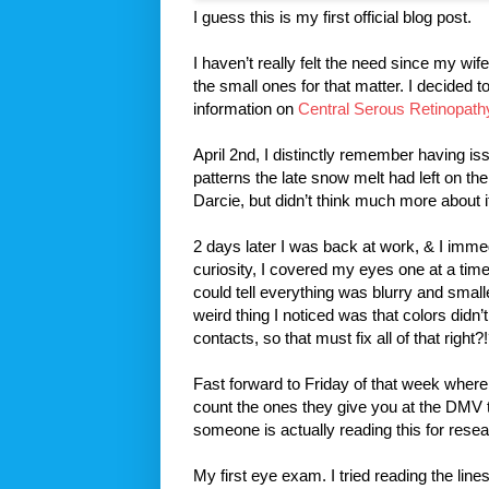
I guess this is my first official blog post.
I haven’t really felt the need since my wi
the small ones for that matter. I decided t
information on
Central Serous Retinopath
April 2nd, I distinctly remember having is
patterns the late snow melt had left on th
Darcie, but didn’t think much more about i
2 days later I was back at work, & I immedi
curiosity, I covered my eyes one at a tim
could tell everything was blurry and small
weird thing I noticed was that colors didn
contacts, so that must fix all of that right?
Fast forward to Friday of that week where 
count the ones they give you at the DMV 
someone is actually reading this for resea
My first eye exam. I tried reading the lin