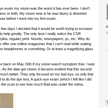
ye exam my vision was the worst it has ever been. I don’t
s or both. My vision near & far was blurry & distorted.
 was before I went into my first exam.
d
 a few days I decided that it would be worth trying to increase
V
o help greatly. The only time I really notice the CSR
(aka, regular) print. Novels, newspapers, pc, etc. Why do
s offer one million magazines that I can’t read while waiting
e headphones or something. Or at least a magnifying glass
me back on May 16th if my vision wasn’t symptom free. I was
. As the date got closer, it became evident that this second
t much better. They only focused on my bad eye, so only that
 to do the dye test. A quick eye exam (which I felt like I did
do the scan to see how much fluid was under the retina.