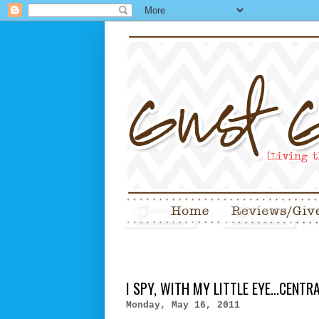
I SPY, WITH MY LITTLE EYE...CENT
Monday, May 16, 2011