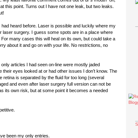
at this point. Turns out I have not one leak, but two leaks.
t!
had heard before. Laser is possible and luckily where my
or laser surgery. I guess some spots are in a place where
 For many cases this will heal on its own, but could take a
y about it and go on with your life. No restrictions, no
e only articles I had seen on-line were mostly jaded
ve their eyes looked at or had other issues I don’t know. The
the retina is separated by the fluid for too long (several
ged and even after laser surgery full version can not be
has its own risk, but at some point it becomes a needed
etitive.
S
ve been my only entries.