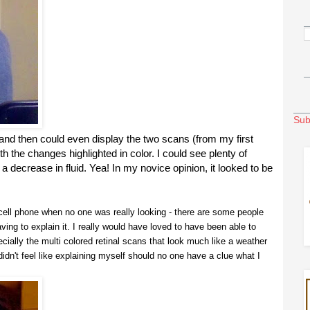
Sub
and then could even display the two scans (from my first
th the changes highlighted in color. I could see plenty of
 decrease in fluid. Yea! In my novice opinion, it looked to be
a cell phone when no one was really looking - there are some people
having to explain it. I really would have loved to have been able to
ially the multi colored retinal scans that look much like a weather
didn't feel like explaining myself should no one have a clue what I