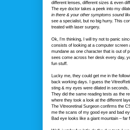
different lenses, different sizes & even diff
The eye doctor takes a peek into my dila
in there & your other symptoms sound lik
see a specialist, but no big hurry. This co
treated with laser surgery.
Ok, I'm thinking, I will try not to panic 
consists of looking at a computer screen al
mundane as one character that is out of p
sees come across her desk every day, you
fun stuff.
Lucky me, they could get me in the follo
back working days. I guess the VitreoReti
sting & my eyes were dilated in seconds, 
They did the same reading tests as the reg
where they took a look at the different la
The Vitreoretinal Surgeon confirms the 
me the scans of my good eye and bad eye. Go
Bad eye looks like a giant mountain – far f