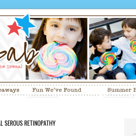
RAL SEROUS RETINOPATHY