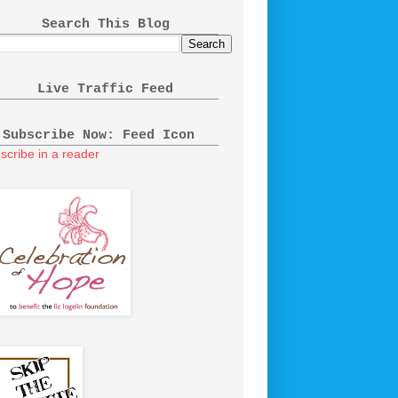
Search This Blog
Live Traffic Feed
Subscribe Now: Feed Icon
scribe in a reader