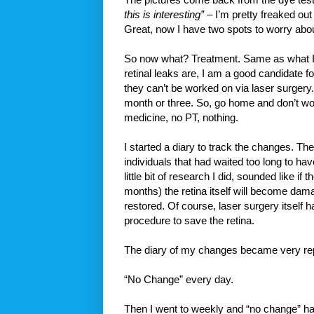
this is interesting”
– I’m pretty freaked out 
Great, now I have two spots to worry abou
So now what? Treatment. Same as what I 
retinal leaks are, I am a good candidate f
they can’t be worked on via laser surgery.
month or three. So, go home and don’t worr
medicine, no PT, nothing.
I started a diary to track the changes. Th
individuals that had waited too long to ha
little bit of research I did, sounded like if 
months) the retina itself will become dama
restored. Of course, laser surgery itself 
procedure to save the retina.
The diary of my changes became very rep
“No Change” every day.
Then I went to weekly and “no change” ha