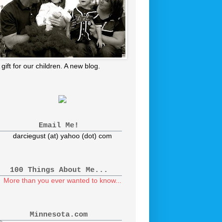
 gift for our children. A new blog.
Email Me!
darciegust (at) yahoo (dot) com
100 Things About Me...
More than you ever wanted to know...
Minnesota.com