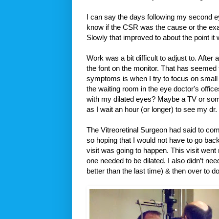
I can say the days following my second e
know if the CSR was the cause or the exam
Slowly that improved to about the point it
Work was a bit difficult to adjust to. After
the font on the monitor. That has seemed t
symptoms is when I try to focus on small 
the waiting room in the eye doctor's office
with my dilated eyes? Maybe a TV or som
as I wait an hour (or longer) to see my dr.
The Vitreoretinal Surgeon had said to co
so hoping that I would not have to go back
visit was going to happen. This visit wen
one needed to be dilated. I also didn’t need
better than the last time) & then over to 