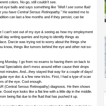
erent colors. No go, still couldn’t see.
ted eye balls and says something like
"Well I see some fluid
e you have Central Serous Retinopathy."
He wanted me to
ndition can last a few months and if they persist, can be
since I can’t see out of my eye & seeing as how my employment
l day writing queries and trying to identify things as
lace. Darcie was trying not to worry about the things she
 know, things like tumors behind the eye and other not-so-
wing Monday. I go from no exams to having them on back to
nal Specialists don’t mess around either cause their drops
not minutes. And...they stayed that way for a couple of days!
ular eye doc & a few new tricks. First, I had a type of scan
yers of the eye. Cool enough.
CSR (Central Serous Retinopathy) diagnosis. He then shows
od eye looks like a flat line with a little dip in the middle.
rom being flat due to the fluid that has pushed it up.