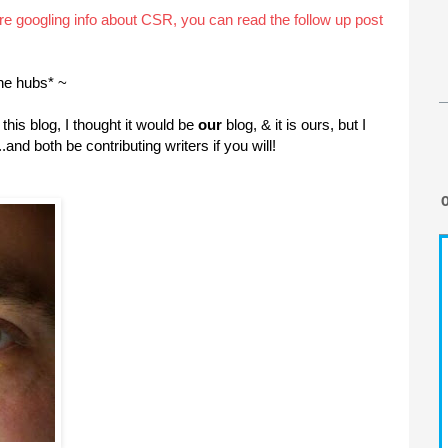
are googling info about CSR, you can read the follow up post
he hubs* ~
this blog, I thought it would be
our
blog, & it is ours, but I
.and both be contributing writers if you will!