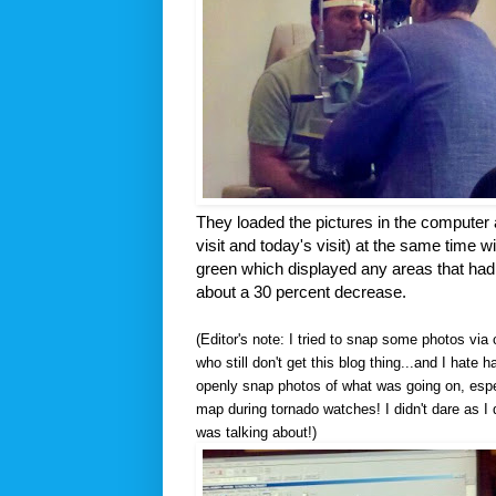
They loaded the pictures in the computer 
visit and today's visit) at the same time wi
green which displayed any areas that had a
about a 30 percent decrease.
(Editor's note: I tried to snap some photos vi
who still don't get this blog thing...and I hate 
openly snap photos of what was going on, espec
map during tornado watches! I didn't dare as I 
was talking about!)