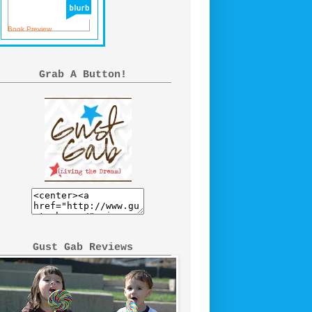
Book Preview
Grab A Button!
Gust Gab Reviews