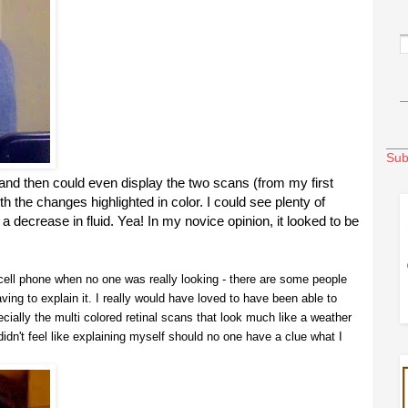
Sub
and then could even display the two scans (from my first
th the changes highlighted in color. I could see plenty of
 decrease in fluid. Yea! In my novice opinion, it looked to be
a cell phone when no one was really looking - there are some people
having to explain it. I really would have loved to have been able to
ially the multi colored retinal scans that look much like a weather
didn't feel like explaining myself should no one have a clue what I