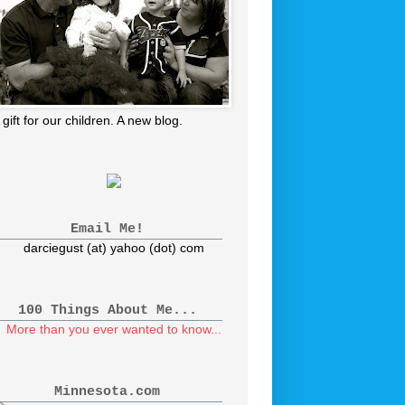
 gift for our children. A new blog.
Email Me!
darciegust (at) yahoo (dot) com
100 Things About Me...
More than you ever wanted to know...
Minnesota.com