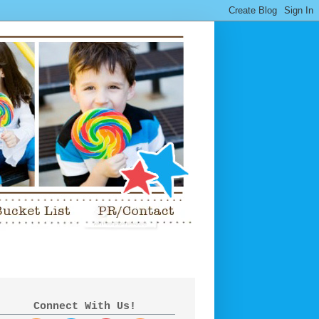
Connect With Us!