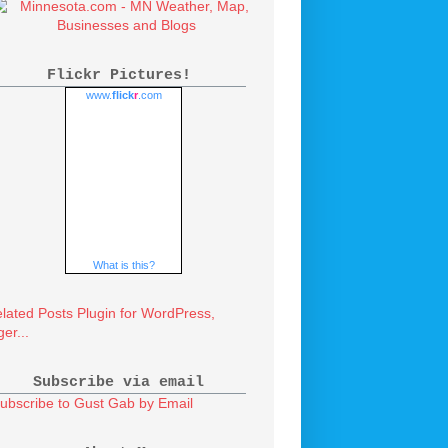
Flickr Pictures!
www.
flick
r
.com
What is this?
Subscribe via email
ubscribe to Gust Gab by Email