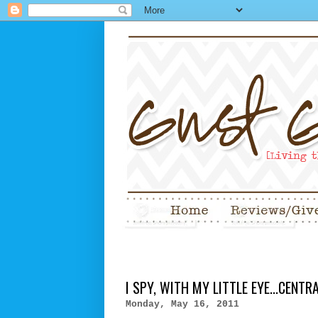
I SPY, WITH MY LITTLE EYE...CENT
Monday, May 16, 2011