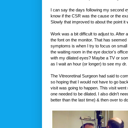
I can say the days following my second e
know if the CSR was the cause or the exam
Slowly that improved to about the point it
Work was a bit difficult to adjust to. After
the font on the monitor. That has seemed t
symptoms is when I try to focus on small 
the waiting room in the eye doctor's office
with my dilated eyes? Maybe a TV or som
as I wait an hour (or longer) to see my dr.
The Vitreoretinal Surgeon had said to co
so hoping that I would not have to go back
visit was going to happen. This visit wen
one needed to be dilated. I also didn’t need
better than the last time) & then over to 