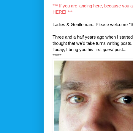
*** If you are landing here, because you 
HERE! ***
Ladies & Gentleman...Please welcome *t
Three and a half years ago when I started 
thought that we'd take turns writing posts..
Today, I bring you his first
guest
post...
*****