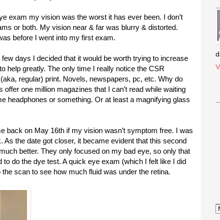
ye exam my vision was the worst it has ever been. I don’t
s or both. My vision near & far was blurry & distorted.
 was before I went into my first exam.
d
 a few days I decided that it would be worth trying to increase
V
o help greatly. The only time I really notice the CSR
(aka, regular) print. Novels, newspapers, pc, etc. Why do
s offer one million magazines that I can’t read while waiting
e headphones or something. Or at least a magnifying glass
me back on May 16th if my vision wasn’t symptom free. I was
. As the date got closer, it became evident that this second
t much better. They only focused on my bad eye, so only that
 to do the dye test. A quick eye exam (which I felt like I did
do the scan to see how much fluid was under the retina.