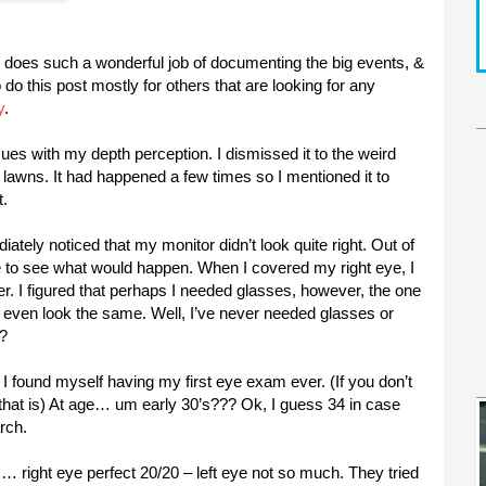
fe does such a wonderful job of documenting the big events, &
o do this post mostly for others that are looking for any
y
.
sues with my depth perception. I dismissed it to the weird
e lawns. It had happened a few times so I mentioned it to
t.
ately noticed that my monitor didn’t look quite right. Out of
e to see what would happen. When I covered my right eye, I
er. I figured that perhaps I needed glasses, however, the one
’t even look the same. Well, I’ve never needed glasses or
!?
I found myself having my first eye exam ever. (If you don’t
that is) At age… um early 30’s??? Ok, I guess 34 in case
rch.
es… right eye perfect 20/20 – left eye not so much. They tried