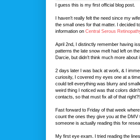
I guess this is my first official blog post.
I haven’t really felt the need since my wi
the small ones for that matter. I decided t
information on
Central Serous Retinopath
April 2nd, I distinctly remember having is
patterns the late snow melt had left on th
Darcie, but didn’t think much more about i
2 days later I was back at work, & I immedi
curiosity, I covered my eyes one at a tim
could tell everything was blurry and small
weird thing I noticed was that colors didn
contacts, so that must fix all of that right?
Fast forward to Friday of that week where 
count the ones they give you at the DMV 
someone is actually reading this for resea
My first eye exam. I tried reading the lin