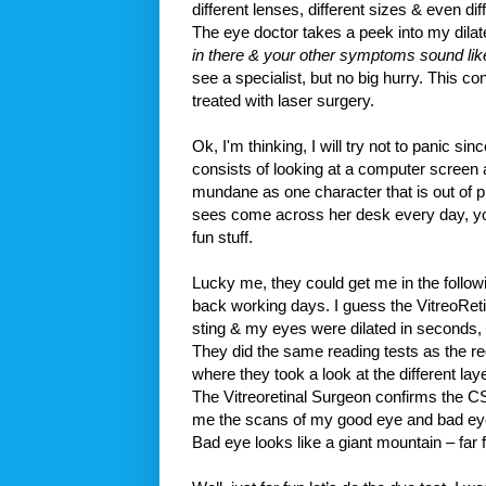
different lenses, different sizes & even diff
The eye doctor takes a peek into my dila
in there & your other symptoms sound lik
see a specialist, but no big hurry. This co
treated with laser surgery.
Ok, I'm thinking, I will try not to panic 
consists of looking at a computer screen al
mundane as one character that is out of p
sees come across her desk every day, you
fun stuff.
Lucky me, they could get me in the follo
back working days. I guess the VitreoReti
sting & my eyes were dilated in seconds, 
They did the same reading tests as the reg
where they took a look at the different la
The Vitreoretinal Surgeon confirms the 
me the scans of my good eye and bad eye. Go
Bad eye looks like a giant mountain – far f