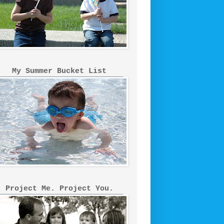
My Summer Bucket List
Project Me. Project You.