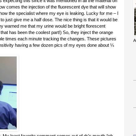
was expecting this since it was mentioned in all the material on
Now comes the injection of the fluorescent dye that will show
show the specialist where my eye is leaking. Lucky for me – I
 just give me a half dose. The nice thing is that it would be
ey warned me that my urine would be bright florescent
 that has been the coolest part!) So, they inject the orange
ple times each minute tracking the changes. These pictures
A
 sensitivity having a few dozen pics of my eyes done about ¼
t. My least favorite comment comes out of dr’s mouth
“oh,