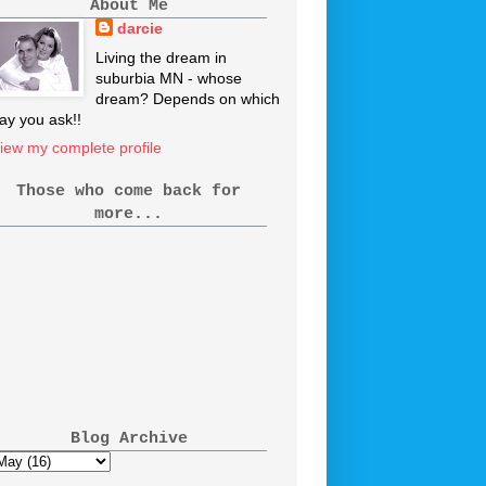
About Me
darcie
Living the dream in
suburbia MN - whose
dream? Depends on which
ay you ask!!
iew my complete profile
Those who come back for
more...
Blog Archive