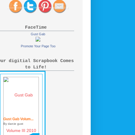
FaceTime
Gust Gab
Promote Your Page Too
Our digitial Scrapbook Comes
to Life!
Gust Gab Volum...
By darcie gust