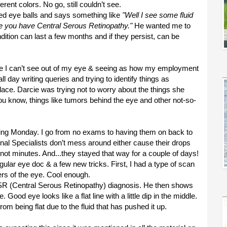
erent colors. No go, still couldn’t see.
ted eye balls and says something like
"Well I see some fluid
e you have Central Serous Retinopathy."
He wanted me to
ndition can last a few months and if they persist, can be
since I can’t see out of my eye & seeing as how my employment
l day writing queries and trying to identify things as
lace. Darcie was trying not to worry about the things she
 know, things like tumors behind the eye and other not-so-
wing Monday. I go from no exams to having them on back to
nal Specialists don’t mess around either cause their drops
not minutes. And...they stayed that way for a couple of days!
ular eye doc & a few new tricks. First, I had a type of scan
yers of the eye. Cool enough.
CSR (Central Serous Retinopathy) diagnosis. He then shows
od eye looks like a flat line with a little dip in the middle.
rom being flat due to the fluid that has pushed it up.