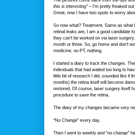
this is interesting”
– I’m pretty freaked out 
Great, now I have two spots to worry abou
So now what? Treatment. Same as what I 
retinal leaks are, I am a good candidate f
they can’t be worked on via laser surgery.
month or three. So, go home and don’t worr
medicine, no PT, nothing.
I started a diary to track the changes. Th
individuals that had waited too long to ha
little bit of research I did, sounded like if 
months) the retina itself will become dama
restored. Of course, laser surgery itself 
procedure to save the retina.
The diary of my changes became very rep
“No Change” every day.
Then I went to weekly and “no change” ha