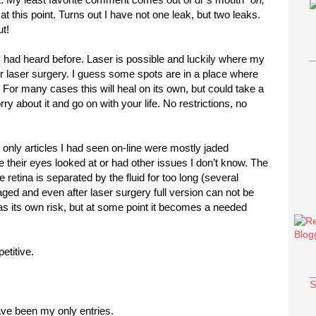
at this point. Turns out I have not one leak, but two leaks.
t!
had heard before. Laser is possible and luckily where my
or laser surgery. I guess some spots are in a place where
 For many cases this will heal on its own, but could take a
y about it and go on with your life. No restrictions, no
e only articles I had seen on-line were mostly jaded
ve their eyes looked at or had other issues I don’t know. The
the retina is separated by the fluid for too long (several
ged and even after laser surgery full version can not be
has its own risk, but at some point it becomes a needed
etitive.
S
ve been my only entries.