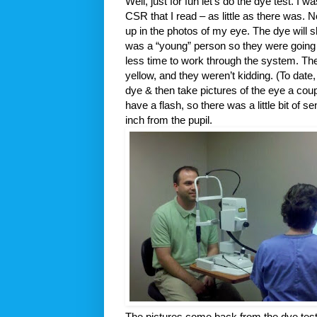
Well, just for fun let’s do the dye test. I 
CSR that I read – as little as there was. 
up in the photos of my eye. The dye will 
was a “young” person so they were going to
less time to work through the system. Th
yellow, and they weren’t kidding. (To date,
dye & then take pictures of the eye a cou
have a flash, so there was a little bit of
inch from the pupil.
The pictures come back from the dye tes