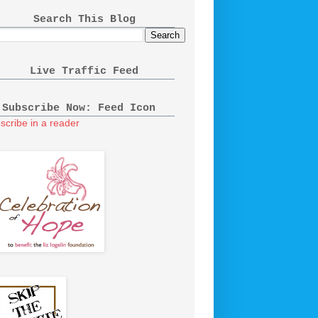
Search This Blog
Live Traffic Feed
Subscribe Now: Feed Icon
scribe in a reader