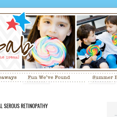
RAL SEROUS RETINOPATHY