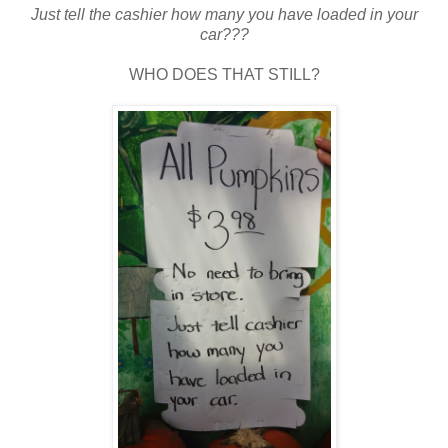
Just tell the cashier how many you have loaded in your
car???
WHO DOES THAT STILL?