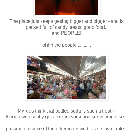
The place just keeps getting bigger and bigger - and is
packed full of candy, treats, good food,
and PEOPLE!
ohhh the people............
My kids think that bottled soda is such a treat -
though we usually get a cream soda and something else...
passing on some of the other more wild flavors available...