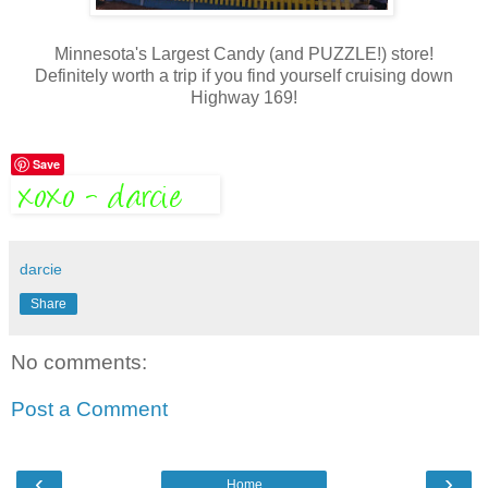
Minnesota's Largest Candy (and PUZZLE!) store!
Definitely worth a trip if you find yourself cruising down
Highway 169!
Save
darcie
Share
No comments:
Post a Comment
‹
›
Home