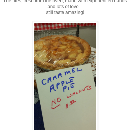
The pies, fresh from the oven, made with experienced hands
and lots of love -
still taste amazing!