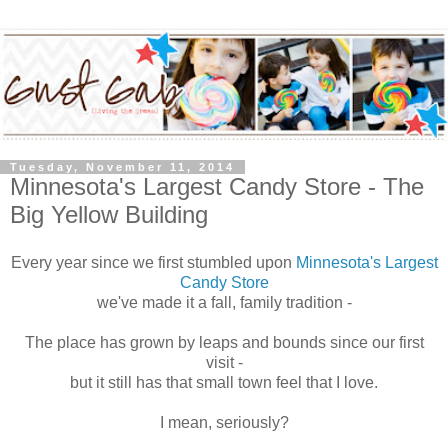
Tuesday, November 11, 2014
Minnesota's Largest Candy Store - The
Big Yellow Building
Every year since we first stumbled upon
Minnesota's Largest
Candy Store
we've made it a fall, family tradition -
The place has grown by leaps and bounds since our first
visit -
but it still has that small town feel that I love.
I mean, seriously?