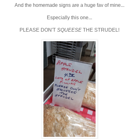
And the homemade signs are a huge fav of mine...
Especially this one...
PLEASE DON'T
SQUEESE
THE STRUDEL!