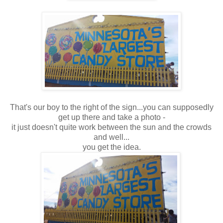
That's our boy to the right of the sign...you can supposedly
get up there and take a photo -
it just doesn't quite work between the sun and the crowds
and well...
you get the idea.