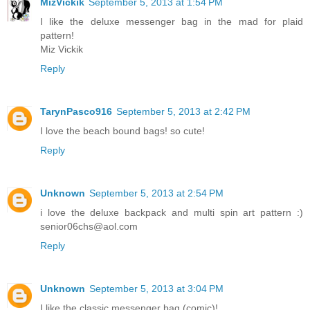
MizVickik
September 5, 2013 at 1:54 PM
I like the deluxe messenger bag in the mad for plaid
pattern!
Miz Vickik
Reply
TarynPasco916
September 5, 2013 at 2:42 PM
I love the beach bound bags! so cute!
Reply
Unknown
September 5, 2013 at 2:54 PM
i love the deluxe backpack and multi spin art pattern :)
senior06chs@aol.com
Reply
Unknown
September 5, 2013 at 3:04 PM
I like the classic messenger bag (comic)!