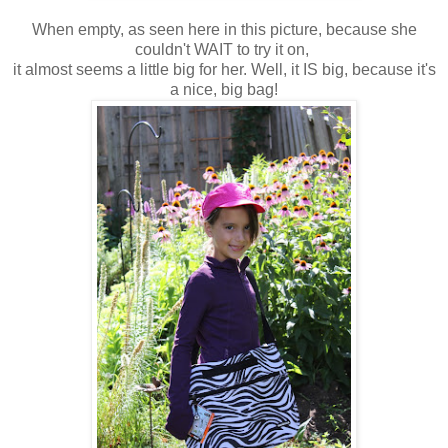
When empty, as seen here in this picture, because she
couldn't WAIT to try it on,
it almost seems a little big for her. Well, it IS big, because it's
a nice, big bag!