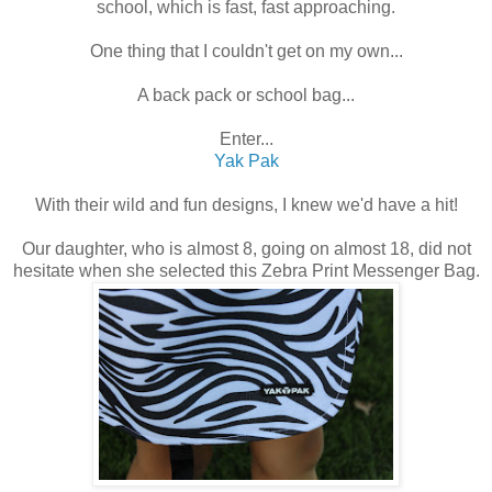
school, which is fast, fast approaching.
One thing that I couldn't get on my own...
A back pack or school bag...
Enter...
Yak Pak
With their wild and fun designs, I knew we'd have a hit!
Our daughter, who is almost 8, going on almost 18, did not
hesitate when she selected this Zebra Print Messenger Bag.