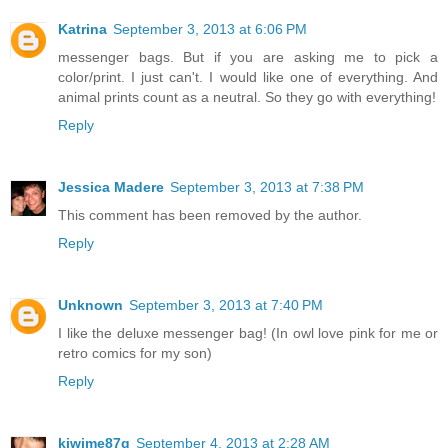
Katrina
September 3, 2013 at 6:06 PM
messenger bags. But if you are asking me to pick a
color/print. I just can't. I would like one of everything. And
animal prints count as a neutral. So they go with everything!
Reply
Jessica Madere
September 3, 2013 at 7:38 PM
This comment has been removed by the author.
Reply
Unknown
September 3, 2013 at 7:40 PM
I like the deluxe messenger bag! (In owl love pink for me or
retro comics for my son)
Reply
kiwime87g
September 4, 2013 at 2:28 AM