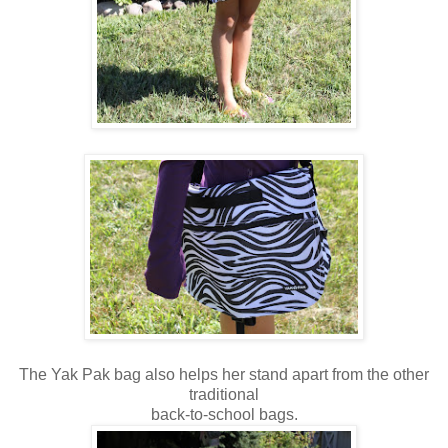
The Yak Pak bag also helps her stand apart from the other
traditional
back-to-school bags.