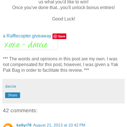
us what you'd like to win!
Once you've done that...you'll unlock bonus entries!
Good Luck!
a Rafflecopter giveaway
Save
*** The words and opinions in this post are my own. I was
not compensated for this post, however, I was given a Yak
Pak Bag in order to facilitate this review. ***
darcie
Share
42 comments:
kellyr78
August 21, 2013 at 10:42 PM