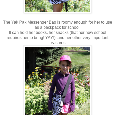
The Yak Pak Messenger Bag is roomy enough for her to use
as a backpack for school.
It can hold her books, her snacks (that her new school
requires her to bring! YAY!), and her other very important
treasures.