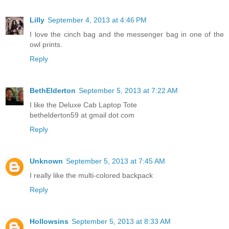
Lilly
September 4, 2013 at 4:46 PM
I love the cinch bag and the messenger bag in one of the
owl prints.
Reply
BethElderton
September 5, 2013 at 7:22 AM
I like the Deluxe Cab Laptop Tote
bethelderton59 at gmail dot com
Reply
Unknown
September 5, 2013 at 7:45 AM
I really like the multi-colored backpack
Reply
Hollowsins
September 5, 2013 at 8:33 AM