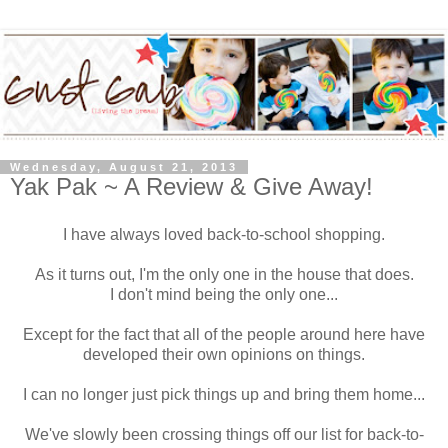
Wednesday, August 21, 2013
Yak Pak ~ A Review & Give Away!
I have always loved back-to-school shopping.
As it turns out, I'm the only one in the house that does.
I don't mind being the only one...
Except for the fact that all of the people around here have
developed their own opinions on things.
I can no longer just pick things up and bring them home...
We've slowly been crossing things off our list for back-to-