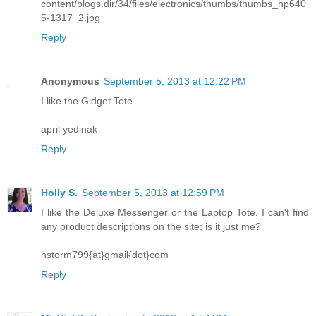
content/blogs.dir/34/files/electronics/thumbs/thumbs_hp640
5-1317_2.jpg
Reply
Anonymous
September 5, 2013 at 12:22 PM
I like the Gidget Tote.
april yedinak
Reply
Holly S.
September 5, 2013 at 12:59 PM
I like the Deluxe Messenger or the Laptop Tote. I can't find
any product descriptions on the site; is it just me?
hstorm799{at}gmail{dot}com
Reply