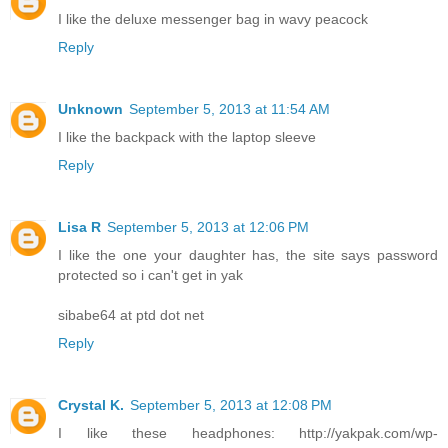
I like the deluxe messenger bag in wavy peacock
Reply
Unknown
September 5, 2013 at 11:54 AM
I like the backpack with the laptop sleeve
Reply
Lisa R
September 5, 2013 at 12:06 PM
I like the one your daughter has, the site says password
protected so i can't get in yak
sibabe64 at ptd dot net
Reply
Crystal K.
September 5, 2013 at 12:08 PM
I like these headphones: http://yakpak.com/wp-