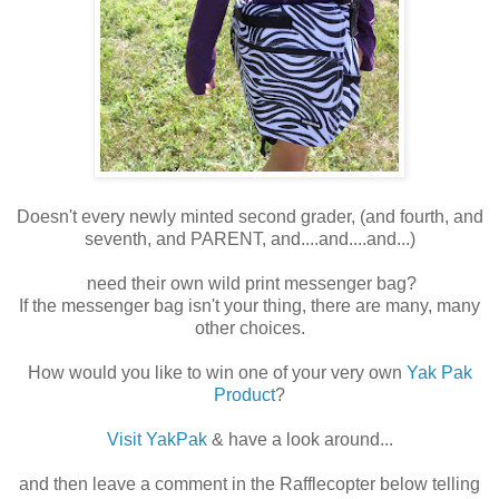
Doesn't every newly minted second grader, (and fourth, and
seventh, and PARENT, and....and....and...)
need their own wild print messenger bag?
If the messenger bag isn't your thing, there are many, many
other choices.
How would you like to win one of your very own
Yak Pak
Product
?
Visit YakPak
& have a look around...
and then leave a comment in the Rafflecopter below telling