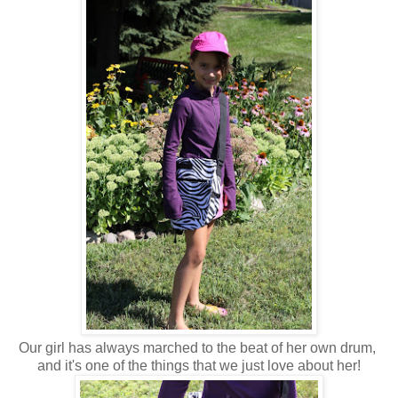
Our girl has always marched to the beat of her own drum,
and it's one of the things that we just love about her!