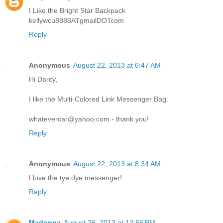
I Like the Bright Star Backpack
kellywcu8888ATgmailDOTcom
Reply
Anonymous
August 22, 2013 at 6:47 AM
Hi Darcy,
I like the Multi-Colored Link Messenger Bag.
whatevercar@yahoo.com - thank you!
Reply
Anonymous
August 22, 2013 at 8:34 AM
I love the tye dye messenger!
Reply
Madonna
August 26, 2013 at 12:56 PM