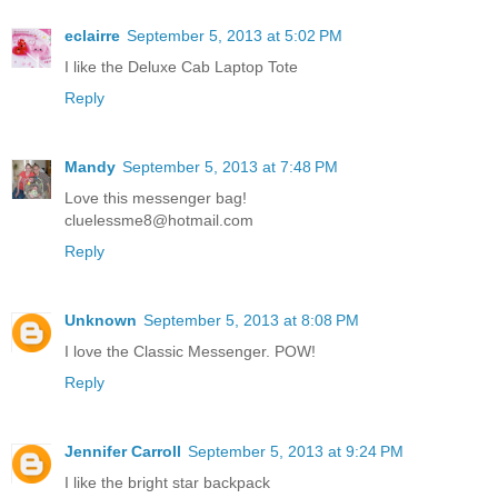
eclairre
September 5, 2013 at 5:02 PM
I like the Deluxe Cab Laptop Tote
Reply
Mandy
September 5, 2013 at 7:48 PM
Love this messenger bag!
cluelessme8@hotmail.com
Reply
Unknown
September 5, 2013 at 8:08 PM
I love the Classic Messenger. POW!
Reply
Jennifer Carroll
September 5, 2013 at 9:24 PM
I like the bright star backpack