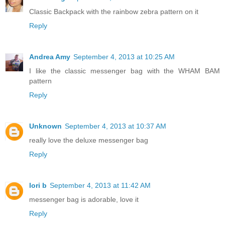
Classic Backpack with the rainbow zebra pattern on it
Reply
Andrea Amy
September 4, 2013 at 10:25 AM
I like the classic messenger bag with the WHAM BAM
pattern
Reply
Unknown
September 4, 2013 at 10:37 AM
really love the deluxe messenger bag
Reply
lori b
September 4, 2013 at 11:42 AM
messenger bag is adorable, love it
Reply