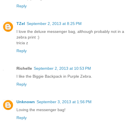
Reply
TZel
September 2, 2013 at 8:25 PM
I love the deluxe messenger bag, although probably not in a
zebra print :)
tricia z
Reply
Richelle
September 2, 2013 at 10:53 PM
I like the Biggie Backpack in Purple Zebra.
Reply
Unknown
September 3, 2013 at 1:56 PM
Loving the messenger bag!
Reply