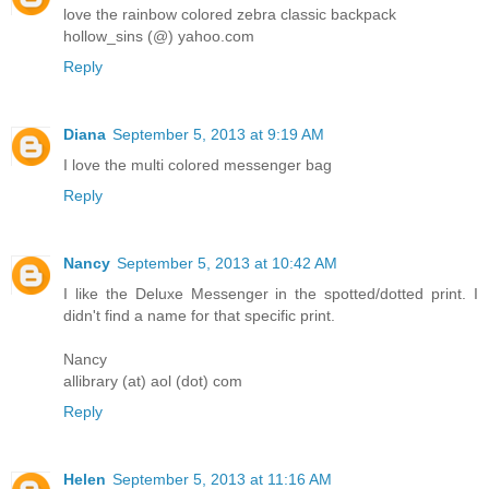
love the rainbow colored zebra classic backpack
hollow_sins (@) yahoo.com
Reply
Diana
September 5, 2013 at 9:19 AM
I love the multi colored messenger bag
Reply
Nancy
September 5, 2013 at 10:42 AM
I like the Deluxe Messenger in the spotted/dotted print. I
didn't find a name for that specific print.
Nancy
allibrary (at) aol (dot) com
Reply
Helen
September 5, 2013 at 11:16 AM