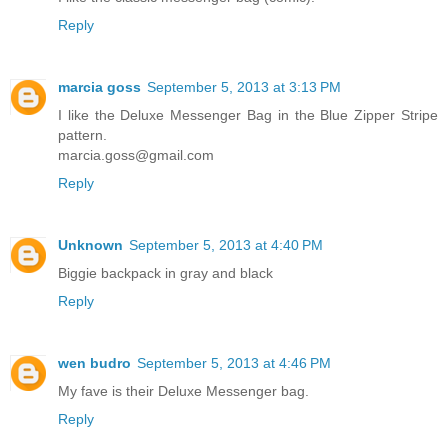
Reply
marcia goss
September 5, 2013 at 3:13 PM
I like the Deluxe Messenger Bag in the Blue Zipper Stripe
pattern.
marcia.goss@gmail.com
Reply
Unknown
September 5, 2013 at 4:40 PM
Biggie backpack in gray and black
Reply
wen budro
September 5, 2013 at 4:46 PM
My fave is their Deluxe Messenger bag.
Reply