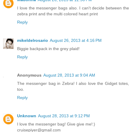
I love the messenger bags also. I can't decide between the
zebra print and the multi colored heart print
Reply
mikeldelrosario
August 26, 2013 at 4:16 PM
Biggie backpack in the grey plaid!
Reply
Anonymous
August 28, 2013 at 9:04 AM
The messenger bag in Zebra! I also love the Gidget totes,
too.
Reply
Unknown
August 28, 2013 at 9:12 PM
I love the messenger bag! Give give me!:)
cruisepiyer@gmail.com