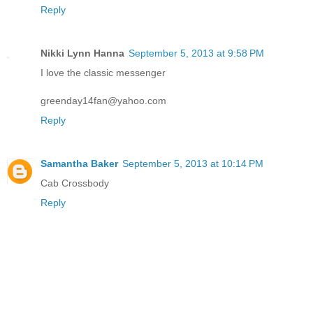
Reply
Nikki Lynn Hanna
September 5, 2013 at 9:58 PM
I love the classic messenger
greenday14fan@yahoo.com
Reply
Samantha Baker
September 5, 2013 at 10:14 PM
Cab Crossbody
Reply