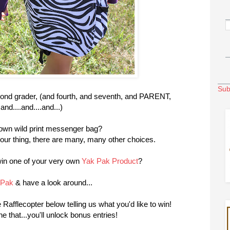
Sub
ond grader, (and fourth, and seventh, and PARENT,
and....and....and...)
own wild print messenger bag?
your thing, there are many, many other choices.
win one of your very own
Yak Pak Product
?
kPak
& have a look around...
Rafflecopter below telling us what you'd like to win!
 that...you'll unlock bonus entries!