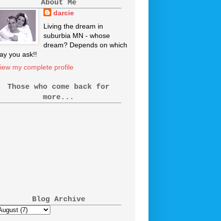
About Me
darcie
Living the dream in
suburbia MN - whose
dream? Depends on which
ay you ask!!
iew my complete profile
Those who come back for
more...
Blog Archive