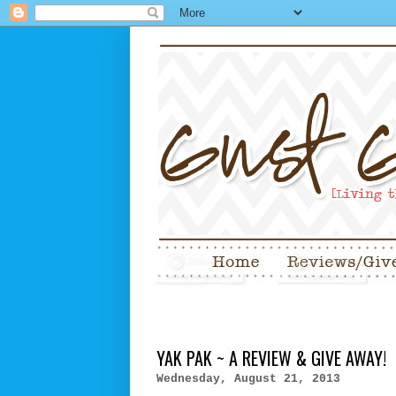
YAK PAK ~ A REVIEW & GIVE AWAY!
Wednesday, August 21, 2013