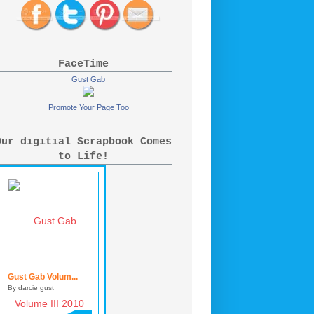
FaceTime
Gust Gab
Promote Your Page Too
Our digitial Scrapbook Comes
to Life!
Gust Gab Volum...
By darcie gust