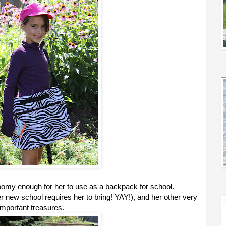
my enough for her to use as a backpack for school.
er new school requires her to bring! YAY!), and her other very
important treasures.