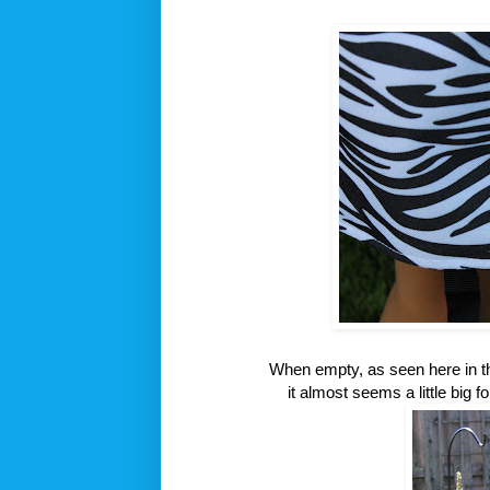
When empty, as seen here in thi
it almost seems a little big fo