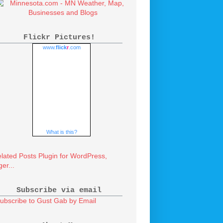
Flickr Pictures!
www.
flick
r
.com
What is this?
Subscribe via email
ubscribe to Gust Gab by Email