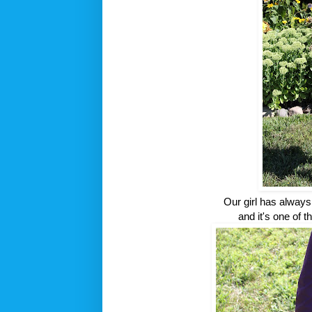
Our girl has alway
and it's one of t