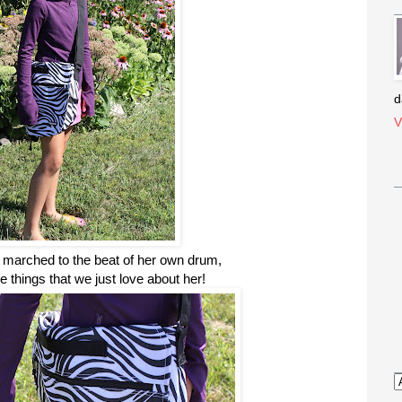
d
V
s marched to the beat of her own drum,
he things that we just love about her!