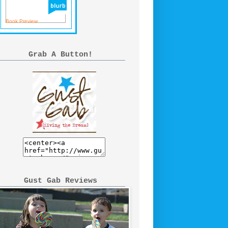
Book Preview
Grab A Button!
Gust Gab Reviews