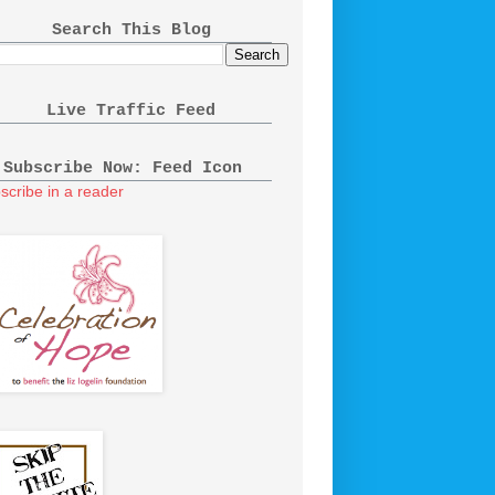
Search This Blog
Live Traffic Feed
Subscribe Now: Feed Icon
scribe in a reader