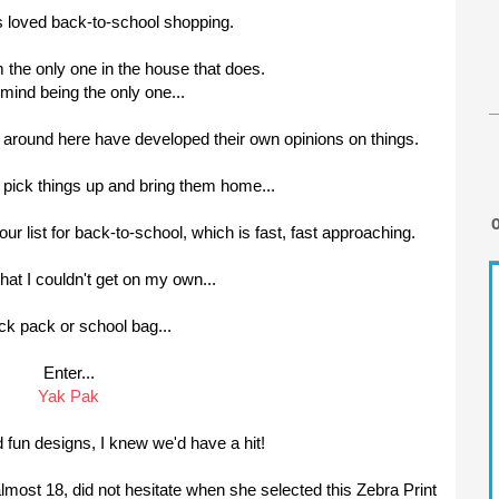
s loved back-to-school shopping.
'm the only one in the house that does.
t mind being the only one...
ple around here have developed their own opinions on things.
t pick things up and bring them home...
ur list for back-to-school, which is fast, fast approaching.
hat I couldn't get on my own...
ck pack or school bag...
Enter...
Yak Pak
d fun designs, I knew we'd have a hit!
lmost 18, did not hesitate when she selected this Zebra Print