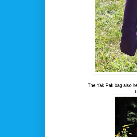
The Yak Pak bag also hel
b