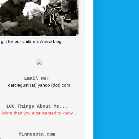
 gift for our children. A new blog.
Email Me!
darciegust (at) yahoo (dot) com
100 Things About Me...
More than you ever wanted to know...
Minnesota.com