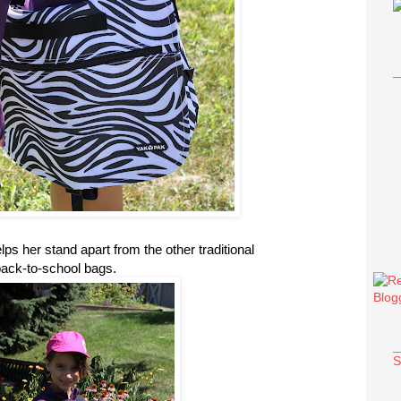
ps her stand apart from the other traditional
ack-to-school bags.
S