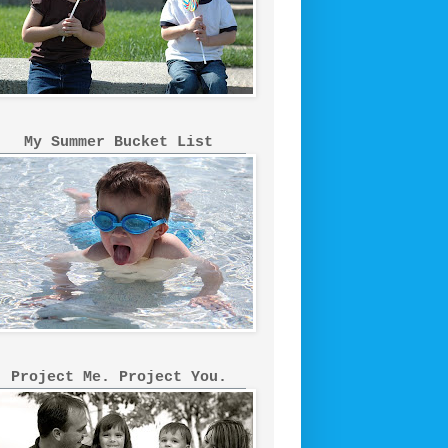
My Summer Bucket List
Project Me. Project You.