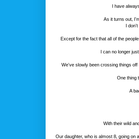
I have alway
As it turns out, I
I don'
Except for the fact that all of the peo
I can no longer jus
We've slowly been crossing things off o
One thing t
A ba
With their wild an
Our daughter, who is almost 8, going on a