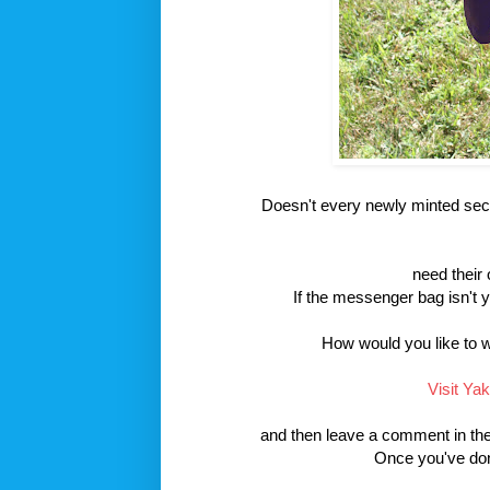
Doesn't every newly minted sec
need their 
If the messenger bag isn't 
How would you like to 
Visit Ya
and then leave a comment in the 
Once you've done