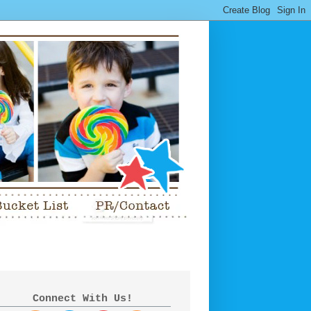
Connect With Us!