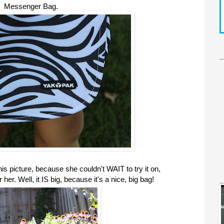
Messenger Bag.
s picture, because she couldn't WAIT to try it on,
r her. Well, it IS big, because it's a nice, big bag!