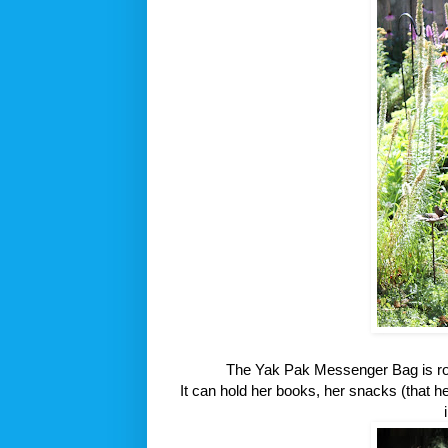
The Yak Pak Messenger Bag is roo
It can hold her books, her snacks (that h