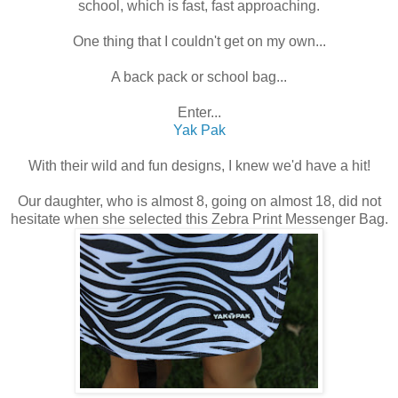
school, which is fast, fast approaching.
One thing that I couldn't get on my own...
A back pack or school bag...
Enter...
Yak Pak
With their wild and fun designs, I knew we'd have a hit!
Our daughter, who is almost 8, going on almost 18, did not
hesitate when she selected this Zebra Print Messenger Bag.