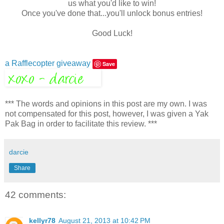
us what you'd like to win!
Once you've done that...you'll unlock bonus entries!
Good Luck!
a Rafflecopter giveaway
Save
*** The words and opinions in this post are my own. I was
not compensated for this post, however, I was given a Yak
Pak Bag in order to facilitate this review. ***
darcie
Share
42 comments:
kellyr78
August 21, 2013 at 10:42 PM