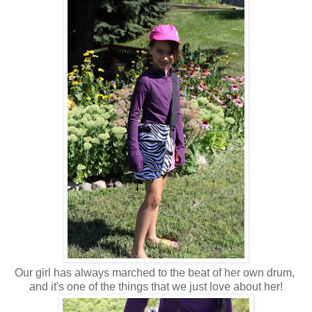
Our girl has always marched to the beat of her own drum,
and it's one of the things that we just love about her!