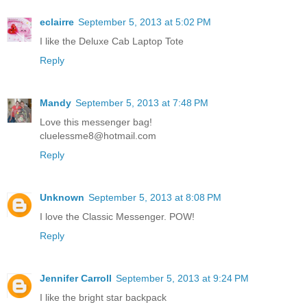
eclairre
September 5, 2013 at 5:02 PM
I like the Deluxe Cab Laptop Tote
Reply
Mandy
September 5, 2013 at 7:48 PM
Love this messenger bag!
cluelessme8@hotmail.com
Reply
Unknown
September 5, 2013 at 8:08 PM
I love the Classic Messenger. POW!
Reply
Jennifer Carroll
September 5, 2013 at 9:24 PM
I like the bright star backpack