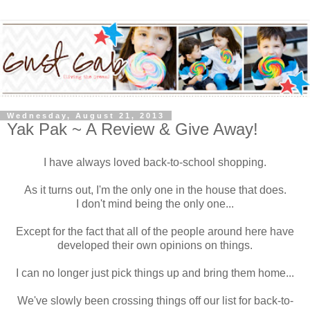
Wednesday, August 21, 2013
Yak Pak ~ A Review & Give Away!
I have always loved back-to-school shopping.
As it turns out, I'm the only one in the house that does.
I don't mind being the only one...
Except for the fact that all of the people around here have
developed their own opinions on things.
I can no longer just pick things up and bring them home...
We've slowly been crossing things off our list for back-to-