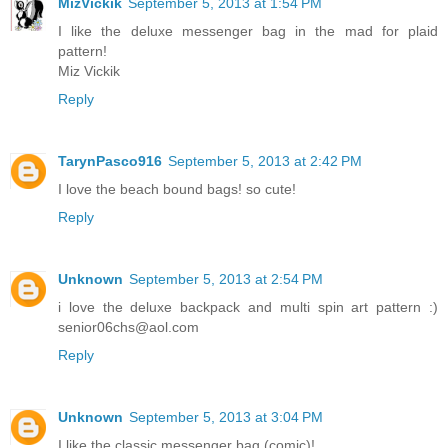
MizVickik
September 5, 2013 at 1:54 PM
I like the deluxe messenger bag in the mad for plaid
pattern!
Miz Vickik
Reply
TarynPasco916
September 5, 2013 at 2:42 PM
I love the beach bound bags! so cute!
Reply
Unknown
September 5, 2013 at 2:54 PM
i love the deluxe backpack and multi spin art pattern :)
senior06chs@aol.com
Reply
Unknown
September 5, 2013 at 3:04 PM
I like the classic messenger bag (comic)!