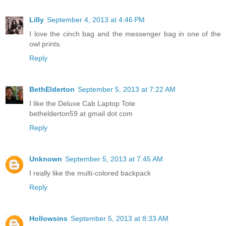
Lilly
September 4, 2013 at 4:46 PM
I love the cinch bag and the messenger bag in one of the
owl prints.
Reply
BethElderton
September 5, 2013 at 7:22 AM
I like the Deluxe Cab Laptop Tote
bethelderton59 at gmail dot com
Reply
Unknown
September 5, 2013 at 7:45 AM
I really like the multi-colored backpack
Reply
Hollowsins
September 5, 2013 at 8:33 AM