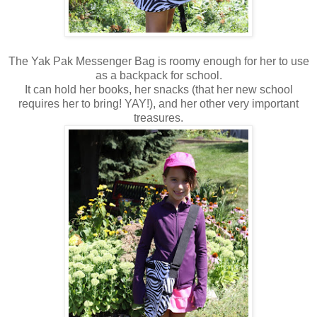
The Yak Pak Messenger Bag is roomy enough for her to use
as a backpack for school.
It can hold her books, her snacks (that her new school
requires her to bring! YAY!), and her other very important
treasures.