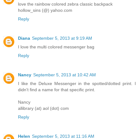
love the rainbow colored zebra classic backpack
hollow_sins (@) yahoo.com
Reply
Diana
September 5, 2013 at 9:19 AM
I love the multi colored messenger bag
Reply
Nancy
September 5, 2013 at 10:42 AM
I like the Deluxe Messenger in the spotted/dotted print. I
didn't find a name for that specific print.
Nancy
allibrary (at) aol (dot) com
Reply
Helen
September 5, 2013 at 11:16 AM