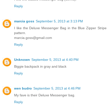
Reply
marcia goss
September 5, 2013 at 3:13 PM
I like the Deluxe Messenger Bag in the Blue Zipper Stripe
pattern.
marcia.goss@gmail.com
Reply
Unknown
September 5, 2013 at 4:40 PM
Biggie backpack in gray and black
Reply
wen budro
September 5, 2013 at 4:46 PM
My fave is their Deluxe Messenger bag.
Reply