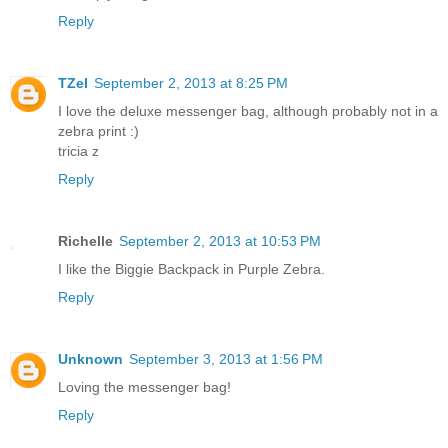
Reply
TZel
September 2, 2013 at 8:25 PM
I love the deluxe messenger bag, although probably not in a
zebra print :)
tricia z
Reply
Richelle
September 2, 2013 at 10:53 PM
I like the Biggie Backpack in Purple Zebra.
Reply
Unknown
September 3, 2013 at 1:56 PM
Loving the messenger bag!
Reply