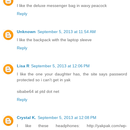
I like the deluxe messenger bag in wavy peacock
Reply
Unknown
September 5, 2013 at 11:54 AM
I like the backpack with the laptop sleeve
Reply
Lisa R
September 5, 2013 at 12:06 PM
I like the one your daughter has, the site says password
protected so i can't get in yak
sibabe64 at ptd dot net
Reply
Crystal K.
September 5, 2013 at 12:08 PM
I like these headphones: http://yakpak.com/wp-