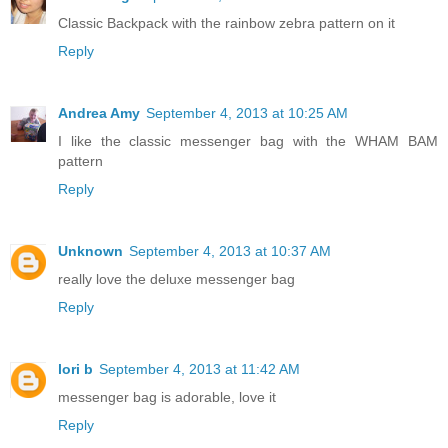
Classic Backpack with the rainbow zebra pattern on it
Reply
Andrea Amy
September 4, 2013 at 10:25 AM
I like the classic messenger bag with the WHAM BAM
pattern
Reply
Unknown
September 4, 2013 at 10:37 AM
really love the deluxe messenger bag
Reply
lori b
September 4, 2013 at 11:42 AM
messenger bag is adorable, love it
Reply