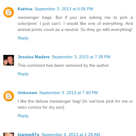
Katrina
September 3, 2013 at 6:06 PM
messenger bags. But if you are asking me to pick a
color/print. I just can't. I would like one of everything. And
animal prints count as a neutral. So they go with everything!
Reply
Jessica Madere
September 3, 2013 at 7:38 PM
This comment has been removed by the author.
Reply
Unknown
September 3, 2013 at 7:40 PM
I like the deluxe messenger bag! (In owl love pink for me or
retro comics for my son)
Reply
kiwime87g
September 4, 2013 at 2:28 AM