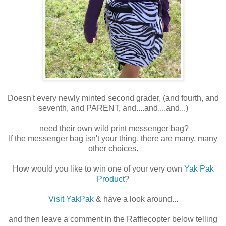
Doesn't every newly minted second grader, (and fourth, and
seventh, and PARENT, and....and....and...)
need their own wild print messenger bag?
If the messenger bag isn't your thing, there are many, many
other choices.
How would you like to win one of your very own
Yak Pak
Product
?
Visit YakPak
& have a look around...
and then leave a comment in the Rafflecopter below telling