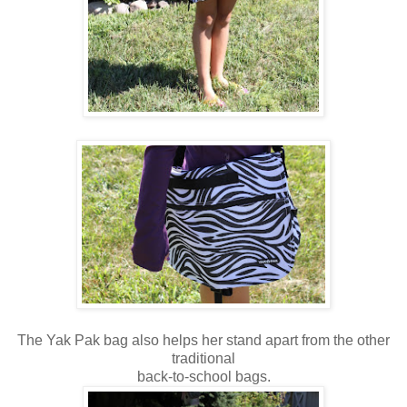
The Yak Pak bag also helps her stand apart from the other
traditional
back-to-school bags.