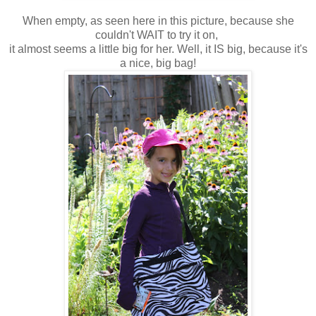
When empty, as seen here in this picture, because she
couldn't WAIT to try it on,
it almost seems a little big for her. Well, it IS big, because it's
a nice, big bag!