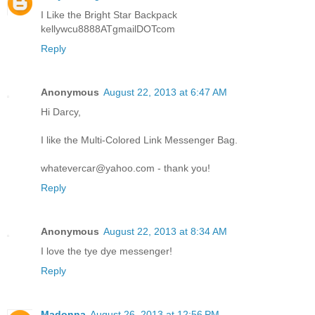
I Like the Bright Star Backpack
kellywcu8888ATgmailDOTcom
Reply
Anonymous
August 22, 2013 at 6:47 AM
Hi Darcy,
I like the Multi-Colored Link Messenger Bag.
whatevercar@yahoo.com - thank you!
Reply
Anonymous
August 22, 2013 at 8:34 AM
I love the tye dye messenger!
Reply
Madonna
August 26, 2013 at 12:56 PM