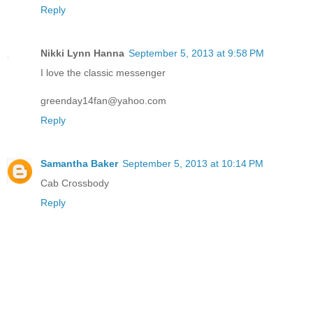
Reply
Nikki Lynn Hanna
September 5, 2013 at 9:58 PM
I love the classic messenger
greenday14fan@yahoo.com
Reply
Samantha Baker
September 5, 2013 at 10:14 PM
Cab Crossbody
Reply