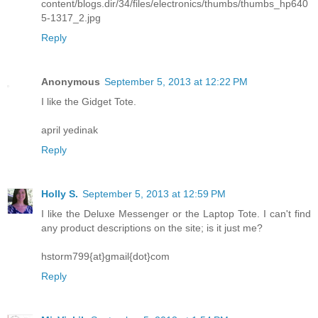
content/blogs.dir/34/files/electronics/thumbs/thumbs_hp640
5-1317_2.jpg
Reply
Anonymous
September 5, 2013 at 12:22 PM
I like the Gidget Tote.
april yedinak
Reply
Holly S.
September 5, 2013 at 12:59 PM
I like the Deluxe Messenger or the Laptop Tote. I can't find
any product descriptions on the site; is it just me?
hstorm799{at}gmail{dot}com
Reply