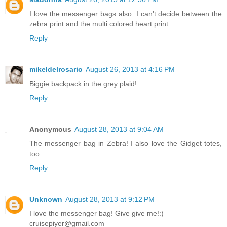
I love the messenger bags also. I can't decide between the
zebra print and the multi colored heart print
Reply
mikeldelrosario
August 26, 2013 at 4:16 PM
Biggie backpack in the grey plaid!
Reply
Anonymous
August 28, 2013 at 9:04 AM
The messenger bag in Zebra! I also love the Gidget totes,
too.
Reply
Unknown
August 28, 2013 at 9:12 PM
I love the messenger bag! Give give me!:)
cruisepiyer@gmail.com