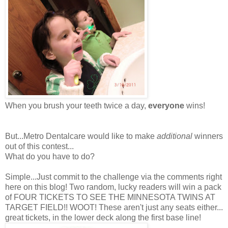
When you brush your teeth twice a day,
everyone
wins!
But...Metro Dentalcare would like to make
additional
winners
out of this contest...
What do you have to do?
Simple...Just commit to the challenge via the comments right
here on this blog! Two random, lucky readers will win a pack
of FOUR TICKETS TO SEE THE MINNESOTA TWINS AT
TARGET FIELD!! WOOT! These aren't just any seats either...
great tickets, in the lower deck along the first base line!