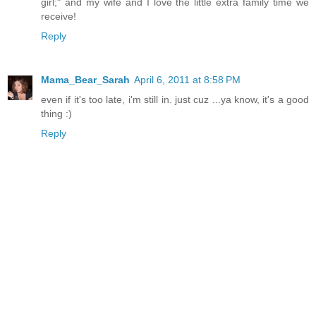
girl;" and my wife and I love the little extra family time we
receive!
Reply
Mama_Bear_Sarah
April 6, 2011 at 8:58 PM
even if it's too late, i'm still in. just cuz ...ya know, it's a good
thing :)
Reply