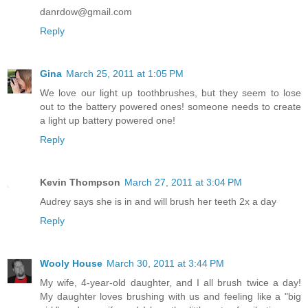
danrdow@gmail.com
Reply
Gina
March 25, 2011 at 1:05 PM
We love our light up toothbrushes, but they seem to lose
out to the battery powered ones! someone needs to create
a light up battery powered one!
Reply
Kevin Thompson
March 27, 2011 at 3:04 PM
Audrey says she is in and will brush her teeth 2x a day
Reply
Wooly House
March 30, 2011 at 3:44 PM
My wife, 4-year-old daughter, and I all brush twice a day!
My daughter loves brushing with us and feeling like a "big