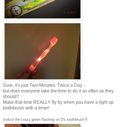
Sure, it's just Two Minutes, Twice a Day -
but does everyone take the time to do it as often as they
should?
Make that time REALLY fly by when you have a light up
toothbrush with a timer!
(notice the crazy green flashing on D's toothbrush?)