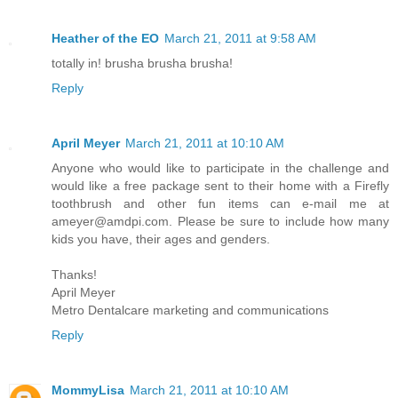
Heather of the EO
March 21, 2011 at 9:58 AM
totally in! brusha brusha brusha!
Reply
April Meyer
March 21, 2011 at 10:10 AM
Anyone who would like to participate in the challenge and
would like a free package sent to their home with a Firefly
toothbrush and other fun items can e-mail me at
ameyer@amdpi.com. Please be sure to include how many
kids you have, their ages and genders.
Thanks!
April Meyer
Metro Dentalcare marketing and communications
Reply
MommyLisa
March 21, 2011 at 10:10 AM