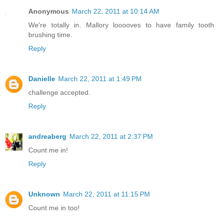
Anonymous
March 22, 2011 at 10:14 AM
We're totally in. Mallory looooves to have family tooth
brushing time.
Reply
Danielle
March 22, 2011 at 1:49 PM
challenge accepted.
Reply
andreaberg
March 22, 2011 at 2:37 PM
Count me in!
Reply
Unknown
March 22, 2011 at 11:15 PM
Count me in too!