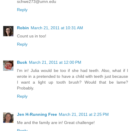
schwe273@umn.edu
Reply
Robin
March 21, 2011 at 10:31 AM
Count us in too!
Reply
Buck
March 21, 2011 at 12:00 PM
I'm in! Julia would be too if she had teeth. Also, what if I
wrote in a pretended to have a child with teeth just because
I want a light up tooth brush? Would that be lame?
Probably.
Reply
Jen H-Running Free
March 21, 2011 at 2:25 PM
Me and the family are in! Great challenge!
Reply