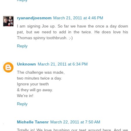
ryanandjoesmom
March 21, 2011 at 4:46 PM
I am signing Joe up. So far we have the once a day down
pat, but we need to add in the twice. He does love his
Thomas spinny toothbrush. ;-)
Reply
Unknown
March 21, 2011 at 6:34 PM
The challenge was made,
two minutes twice a day.
Ignore your teeth
& they will go away.
We're in!
Reply
Michelle Tanenr
March 22, 2011 at 7:50 AM
Totally in! We love brushing our teet around here. And we