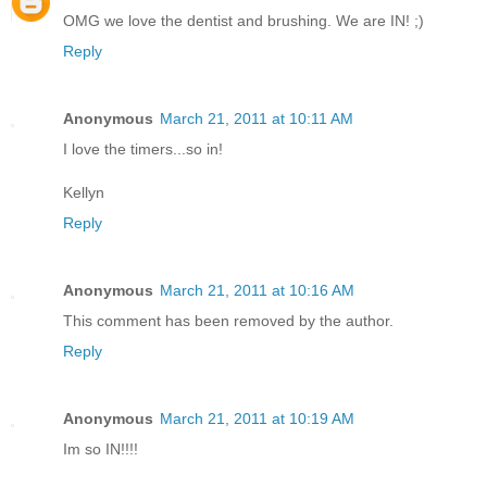
OMG we love the dentist and brushing. We are IN! ;)
Reply
Anonymous
March 21, 2011 at 10:11 AM
I love the timers...so in!
Kellyn
Reply
Anonymous
March 21, 2011 at 10:16 AM
This comment has been removed by the author.
Reply
Anonymous
March 21, 2011 at 10:19 AM
Im so IN!!!!