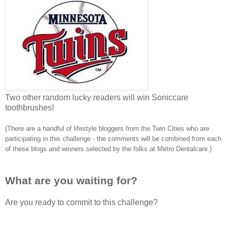
Two other random lucky readers will win Soniccare
toothbrushes!
(There are a handful of lifestyle bloggers from the Twin Cities who are
participating in this challenge - the comments will be combined from each
of these blogs and winners selected by the folks at Metro Dentalcare.)
What are you waiting for?
Are you ready to commit to this challenge?