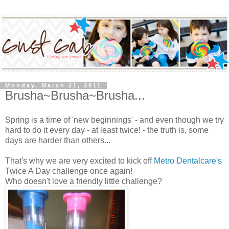
Monday, March 21, 2011
Brusha~Brusha~Brusha...
Spring is a time of 'new beginnings' - and even though we try
hard to do it every day - at least twice! - the truth is, some
days are harder than others...
That's why we are very excited to kick off
Metro Dentalcare's
Twice A Day challenge once again!
Who doesn't love a friendly little challenge?