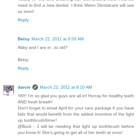
need to find a new dentist. I think Metro Dentalcare will see
us soon!
Reply
Betsy
March 22, 2011 at 8:03 AM
Abby and I are in...to old?
Betsy
Reply
darcie
March 22, 2011 at 8:10 AM
YAY! I'm so glad you guys are all in! Hurray for healthy teeth
AND fresh breath!
Don't forget to email April for your care package if you have
kids that would benefit from the added incentive of the light
up toothbrush/timer!
@Buck - J will be needing that light up toothbrush before
you know it! She's going to get all of her teeth at once!