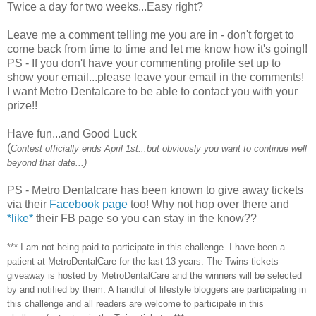
Twice a day for two weeks...Easy right?
Leave me a comment telling me you are in - don't forget to
come back from time to time and let me know how it's going!!
PS - If you don't have your commenting profile set up to
show your email...please leave your email in the comments!
I want Metro Dentalcare to be able to contact you with your
prize!!
Have fun...and Good Luck
(
Contest officially ends April 1st...but obviously you want to continue well
beyond that date...)
PS - Metro Dentalcare has been known to give away tickets
via their
Facebook page
too! Why not hop over there and
*like*
their FB page so you can stay in the know??
*** I am not being paid to participate in this challenge. I have been a
patient at MetroDentalCare for the last 13 years. The Twins tickets
giveaway is hosted by MetroDentalCare and the winners will be selected
by and notified by them. A handful of lifestyle bloggers are participating in
this challenge and all readers are welcome to participate in this