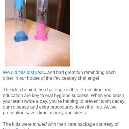
We did this last year
...and had great fun reminding each
other in our house of the #twiceaday challenge!
The idea behind the challenge is this: Prevention and
education are key to oral hygiene success. When you brush
your teeth twice a day, you’re helping to prevent tooth decay,
gum disease and extra procedures down the line. Active
prevention saves time, money and stress.
The kids were
thrilled
with their care package courtesy of