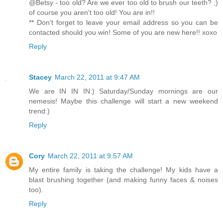
@Betsy - too old? Are we ever too old to brush our teeth? ;)
of course you aren't too old! You are in!!
** Don't forget to leave your email address so you can be
contacted should you win! Some of you are new here!! xoxo
Reply
Stacey
March 22, 2011 at 9:47 AM
We are IN IN IN:) Saturday/Sunday mornings are our
nemesis! Maybe this challenge will start a new weekend
trend:)
Reply
Cory
March 22, 2011 at 9:57 AM
My entire family is taking the challenge! My kids have a
blast brushing together (and making funny faces & noises
too).
Reply