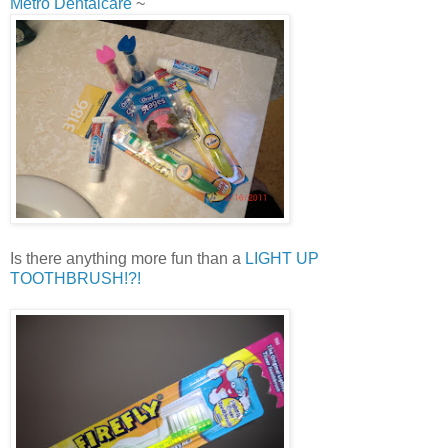
Metro Dentalcare
~
Is there anything more fun than a
LIGHT UP
TOOTHBRUSH!?!