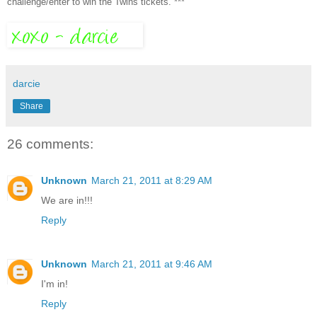
challenge/enter to win the Twins tickets. ***
darcie
Share
26 comments:
Unknown
March 21, 2011 at 8:29 AM
We are in!!!
Reply
Unknown
March 21, 2011 at 9:46 AM
I'm in!
Reply