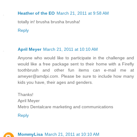
Heather of the EO
March 21, 2011 at 9:58 AM
totally in! brusha brusha brusha!
Reply
April Meyer
March 21, 2011 at 10:10 AM
Anyone who would like to participate in the challenge and
would like a free package sent to their home with a Firefly
toothbrush and other fun items can e-mail me at
ameyer@amdpi.com. Please be sure to include how many
kids you have, their ages and genders.
Thanks!
April Meyer
Metro Dentalcare marketing and communications
Reply
MommyLisa
March 21, 2011 at 10:10 AM