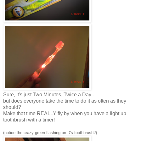
Sure, it's just Two Minutes, Twice a Day -
but does everyone take the time to do it as often as they
should?
Make that time REALLY fly by when you have a light up
toothbrush with a timer!
(notice the crazy green flashing on D's toothbrush?)