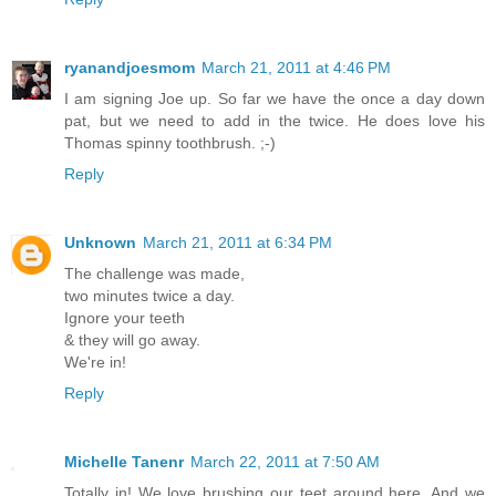
ryanandjoesmom
March 21, 2011 at 4:46 PM
I am signing Joe up. So far we have the once a day down
pat, but we need to add in the twice. He does love his
Thomas spinny toothbrush. ;-)
Reply
Unknown
March 21, 2011 at 6:34 PM
The challenge was made,
two minutes twice a day.
Ignore your teeth
& they will go away.
We're in!
Reply
Michelle Tanenr
March 22, 2011 at 7:50 AM
Totally in! We love brushing our teet around here. And we