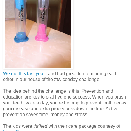
We did this last year
...and had great fun reminding each
other in our house of the #twiceaday challenge!
The idea behind the challenge is this: Prevention and
education are key to oral hygiene success. When you brush
your teeth twice a day, you’re helping to prevent tooth decay,
gum disease and extra procedures down the line. Active
prevention saves time, money and stress.
The kids were
thrilled
with their care package courtesy of