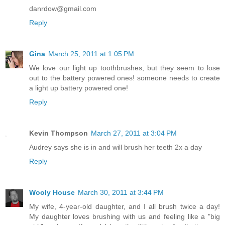
danrdow@gmail.com
Reply
Gina
March 25, 2011 at 1:05 PM
We love our light up toothbrushes, but they seem to lose
out to the battery powered ones! someone needs to create
a light up battery powered one!
Reply
Kevin Thompson
March 27, 2011 at 3:04 PM
Audrey says she is in and will brush her teeth 2x a day
Reply
Wooly House
March 30, 2011 at 3:44 PM
My wife, 4-year-old daughter, and I all brush twice a day!
My daughter loves brushing with us and feeling like a "big