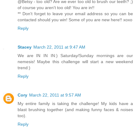
@Betsy - too old? Are we ever too old to brush our teeth? ;)
of course you aren't too old! You are in!!
** Don't forget to leave your email address so you can be
contacted should you win! Some of you are new here!! xoxo
Reply
Stacey
March 22, 2011 at 9:47 AM
We are IN IN IN:) Saturday/Sunday mornings are our
nemesis! Maybe this challenge will start a new weekend
trend:)
Reply
Cory
March 22, 2011 at 9:57 AM
My entire family is taking the challenge! My kids have a
blast brushing together (and making funny faces & noises
too).
Reply