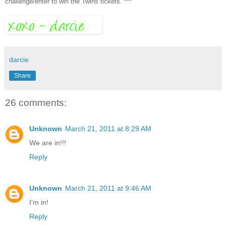
challenge/enter to win the Twins tickets. ***
darcie
Share
26 comments:
Unknown
March 21, 2011 at 8:29 AM
We are in!!!
Reply
Unknown
March 21, 2011 at 9:46 AM
I'm in!
Reply