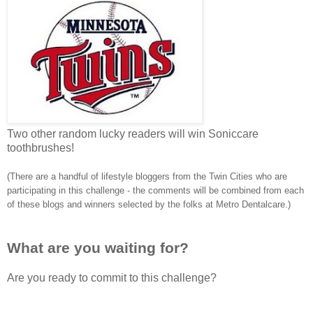
Two other random lucky readers will win Soniccare
toothbrushes!
(There are a handful of lifestyle bloggers from the Twin Cities who are
participating in this challenge - the comments will be combined from each
of these blogs and winners selected by the folks at Metro Dentalcare.)
What are you waiting for?
Are you ready to commit to this challenge?