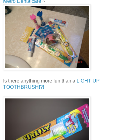
Metro Dentalcare
~
Is there anything more fun than a
LIGHT UP
TOOTHBRUSH!?!