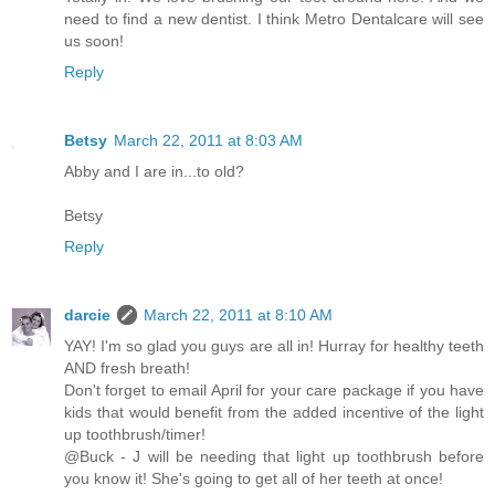
need to find a new dentist. I think Metro Dentalcare will see
us soon!
Reply
Betsy
March 22, 2011 at 8:03 AM
Abby and I are in...to old?
Betsy
Reply
darcie
March 22, 2011 at 8:10 AM
YAY! I'm so glad you guys are all in! Hurray for healthy teeth
AND fresh breath!
Don't forget to email April for your care package if you have
kids that would benefit from the added incentive of the light
up toothbrush/timer!
@Buck - J will be needing that light up toothbrush before
you know it! She's going to get all of her teeth at once!