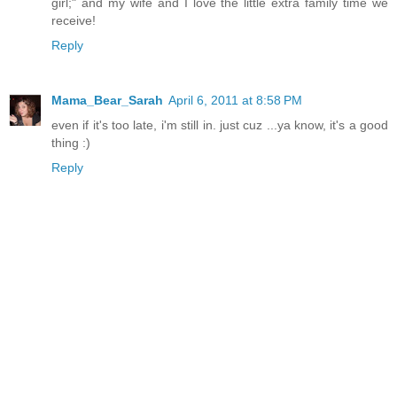
girl;" and my wife and I love the little extra family time we
receive!
Reply
Mama_Bear_Sarah
April 6, 2011 at 8:58 PM
even if it's too late, i'm still in. just cuz ...ya know, it's a good
thing :)
Reply