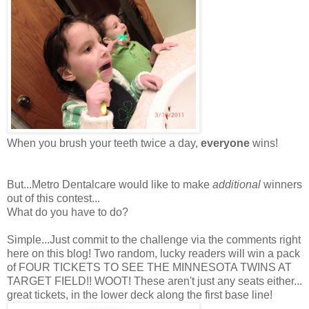
When you brush your teeth twice a day,
everyone
wins!
But...Metro Dentalcare would like to make
additional
winners
out of this contest...
What do you have to do?
Simple...Just commit to the challenge via the comments right
here on this blog! Two random, lucky readers will win a pack
of FOUR TICKETS TO SEE THE MINNESOTA TWINS AT
TARGET FIELD!! WOOT! These aren't just any seats either...
great tickets, in the lower deck along the first base line!