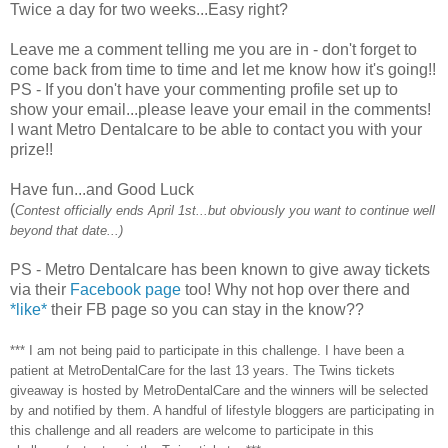
Twice a day for two weeks...Easy right?
Leave me a comment telling me you are in - don't forget to
come back from time to time and let me know how it's going!!
PS - If you don't have your commenting profile set up to
show your email...please leave your email in the comments!
I want Metro Dentalcare to be able to contact you with your
prize!!
Have fun...and Good Luck
(
Contest officially ends April 1st...but obviously you want to continue well
beyond that date...)
PS - Metro Dentalcare has been known to give away tickets
via their
Facebook page
too! Why not hop over there and
*like*
their FB page so you can stay in the know??
*** I am not being paid to participate in this challenge. I have been a
patient at MetroDentalCare for the last 13 years. The Twins tickets
giveaway is hosted by MetroDentalCare and the winners will be selected
by and notified by them. A handful of lifestyle bloggers are participating in
this challenge and all readers are welcome to participate in this