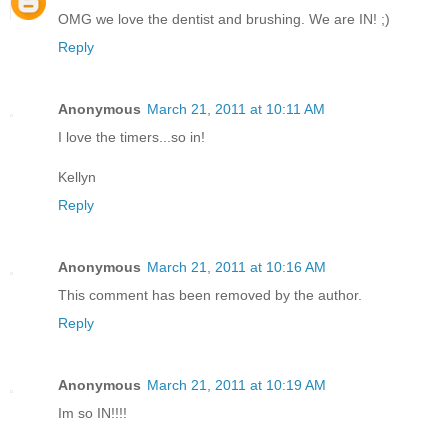
OMG we love the dentist and brushing. We are IN! ;)
Reply
Anonymous
March 21, 2011 at 10:11 AM
I love the timers...so in!
Kellyn
Reply
Anonymous
March 21, 2011 at 10:16 AM
This comment has been removed by the author.
Reply
Anonymous
March 21, 2011 at 10:19 AM
Im so IN!!!!