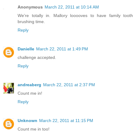
Anonymous
March 22, 2011 at 10:14 AM
We're totally in. Mallory looooves to have family tooth
brushing time.
Reply
Danielle
March 22, 2011 at 1:49 PM
challenge accepted.
Reply
andreaberg
March 22, 2011 at 2:37 PM
Count me in!
Reply
Unknown
March 22, 2011 at 11:15 PM
Count me in too!