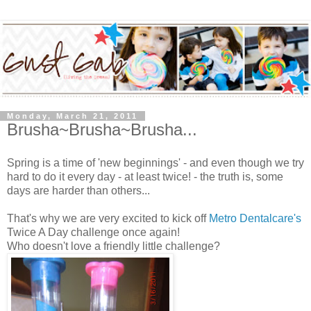
Monday, March 21, 2011
Brusha~Brusha~Brusha...
Spring is a time of 'new beginnings' - and even though we try
hard to do it every day - at least twice! - the truth is, some
days are harder than others...
That's why we are very excited to kick off
Metro Dentalcare's
Twice A Day challenge once again!
Who doesn't love a friendly little challenge?