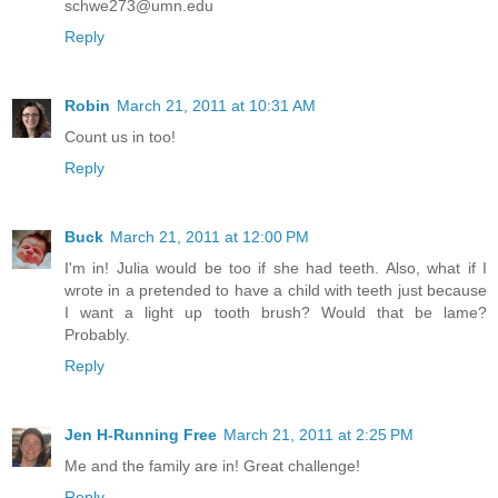
schwe273@umn.edu
Reply
Robin
March 21, 2011 at 10:31 AM
Count us in too!
Reply
Buck
March 21, 2011 at 12:00 PM
I'm in! Julia would be too if she had teeth. Also, what if I
wrote in a pretended to have a child with teeth just because
I want a light up tooth brush? Would that be lame?
Probably.
Reply
Jen H-Running Free
March 21, 2011 at 2:25 PM
Me and the family are in! Great challenge!
Reply