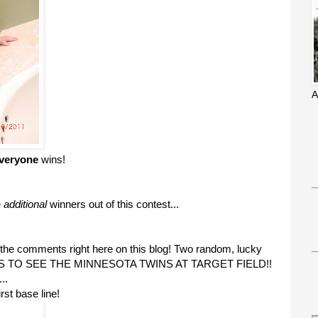
A
veryone
wins!
e
additional
winners out of this contest...
 the comments right here on this blog! Two random, lucky
CKETS TO SEE THE MINNESOTA TWINS AT TARGET FIELD!!
..
rst base line!