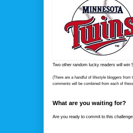
Two other random lucky readers will win 
(There are a handful of lifestyle bloggers from 
comments will be combined from each of these 
What are you waiting for?
Are you ready to commit to this challeng