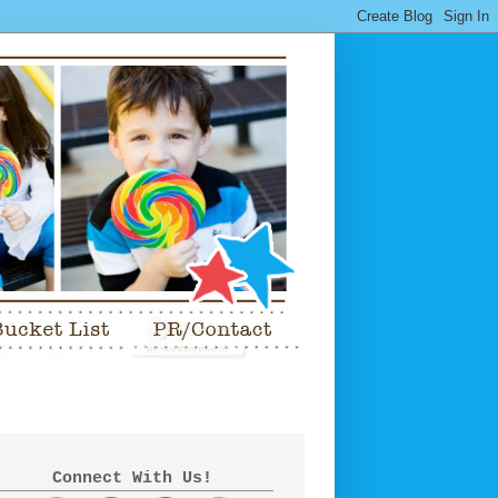
Connect With Us!