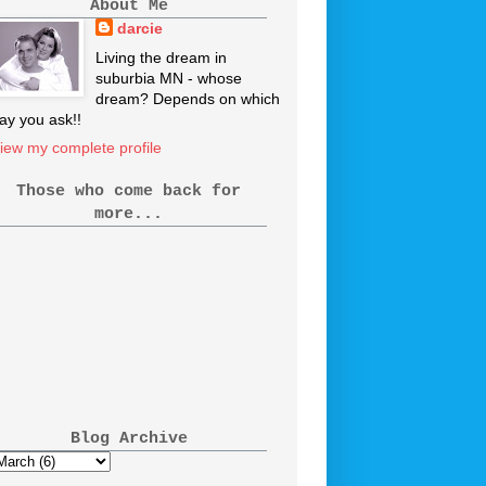
About Me
darcie
Living the dream in
suburbia MN - whose
dream? Depends on which
ay you ask!!
iew my complete profile
Those who come back for
more...
Blog Archive