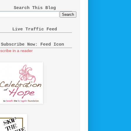
Search This Blog
Live Traffic Feed
Subscribe Now: Feed Icon
scribe in a reader