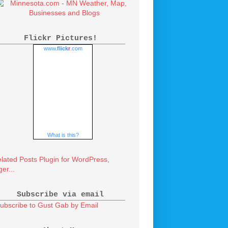
Flickr Pictures!
www.
flick
r
.com
What is this?
Subscribe via email
ubscribe to Gust Gab by Email