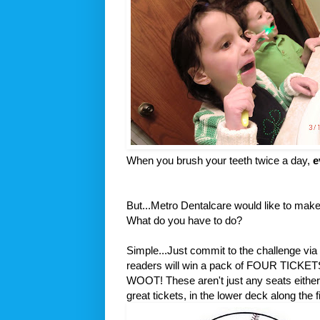
When you brush your teeth twice a day,
e
But...Metro Dentalcare would like to mak
What do you have to do?
Simple...Just commit to the challenge via
readers will win a pack of FOUR TI
WOOT! These aren't just any seats either.
great tickets, in the lower deck along the fi