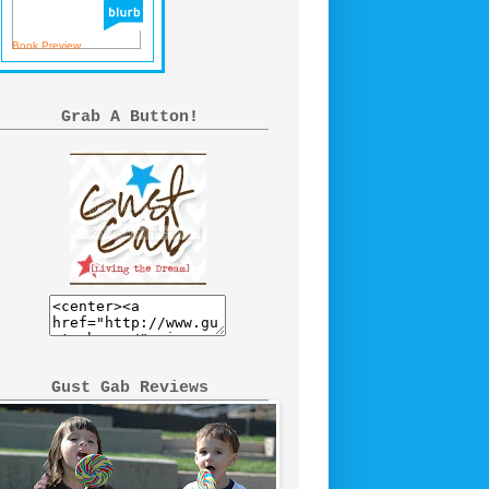
Book Preview
Grab A Button!
Gust Gab Reviews