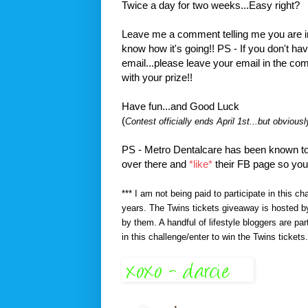
Twice a day for two weeks...Easy right?
Leave me a comment telling me you are in 
know how it's going!! PS - If you don't h
email...please leave your email in the co
with your prize!!
Have fun...and Good Luck
(
Contest officially ends April 1st...but obvious
PS - Metro Dentalcare has been known to 
over there and
*like*
their FB page so you
*** I am not being paid to participate in this c
years. The Twins tickets giveaway is hosted by
by them. A handful of lifestyle bloggers are par
in this challenge/enter to win the Twins tickets.