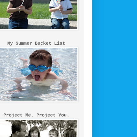
My Summer Bucket List
Project Me. Project You.