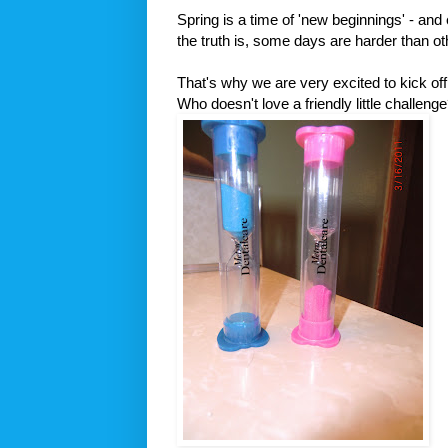
Spring is a time of 'new beginnings' - and 
the truth is, some days are harder than ot
That's why we are very excited to kick of
Who doesn't love a friendly little challeng