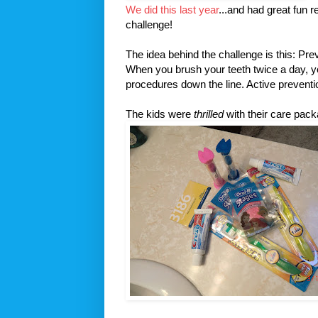
We did this last year
...and had great fun 
challenge!
The idea behind the challenge is this: Pr
When you brush your teeth twice a day, y
procedures down the line. Active prevent
The kids were
thrilled
with their care pac