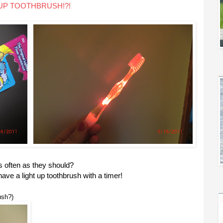
 UP TOOTHBRUSH!?!
s often as they should?
ve a light up toothbrush with a timer!
ush?)