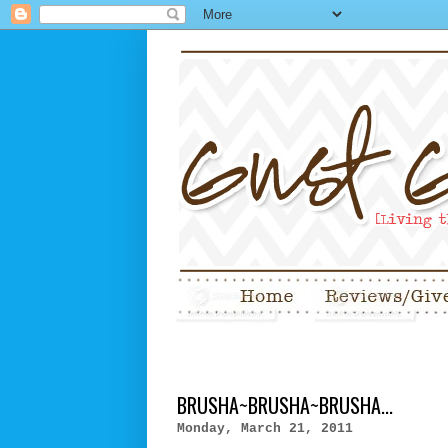
BRUSHA~BRUSHA~BRUSHA...
Monday, March 21, 2011