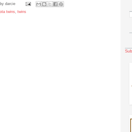
 by
darcie
ota twins
,
twins
Sub