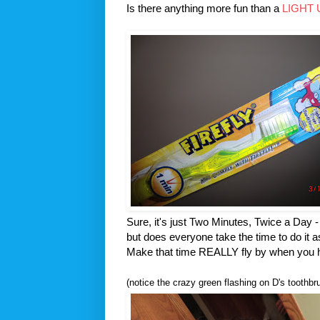
Is there anything more fun than a
LIGHT
Sure, it's just Two Minutes, Twice a Day -
but does everyone take the time to do it a
Make that time REALLY fly by when you ha
(notice the crazy green flashing on D's toothbr