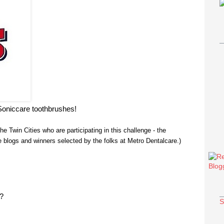
Soniccare toothbrushes!
the Twin Cities who are participating in this challenge - the
blogs and winners selected by the folks at Metro Dentalcare.)
e?
S