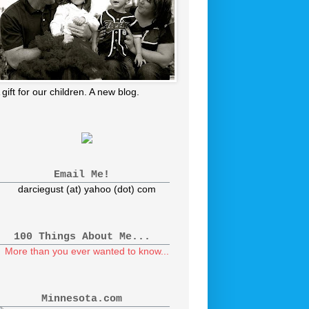
 gift for our children. A new blog.
Email Me!
darciegust (at) yahoo (dot) com
100 Things About Me...
More than you ever wanted to know...
Minnesota.com