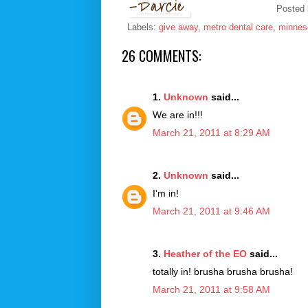
Posted
Labels:
give away
,
metro dental care
,
minnes
26 COMMENTS:
1.
Unknown
said...
We are in!!!
March 21, 2011 at 8:29 AM
2.
Unknown
said...
I'm in!
March 21, 2011 at 9:46 AM
3.
Heather of the EO
said...
totally in! brusha brusha brusha!
March 21, 2011 at 9:58 AM