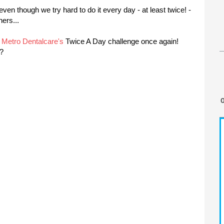
even though we try hard to do it every day - at least twice! -
hers...
f
Metro Dentalcare's
Twice A Day challenge once again!
e?