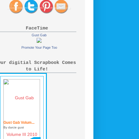
FaceTime
Gust Gab
Promote Your Page Too
Our digitial Scrapbook Comes
to Life!
Gust Gab Volum...
By darcie gust