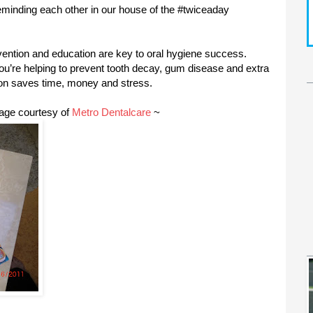
reminding each other in our house of the #twiceaday
evention and education are key to oral hygiene success.
ou’re helping to prevent tooth decay, gum disease and extra
ion saves time, money and stress.
kage courtesy of
Metro Dentalcare
~