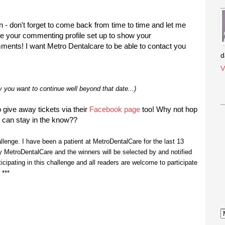
- don't forget to come back from time to time and let me
ave your commenting profile set up to show your
mments! I want Metro Dentalcare to be able to contact you
d
V
ly you want to continue well beyond that date...)
give away tickets via their
Facebook page
too! Why not hop
 can stay in the know??
hallenge. I have been a patient at MetroDentalCare for the last 13
 MetroDentalCare and the winners will be selected by and notified
ticipating in this challenge and all readers are welcome to participate
 ***